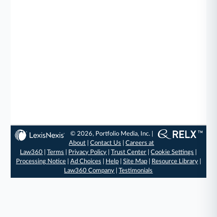
© 2026, Portfolio Media, Inc. |
About
|
Contact Us
|
Careers at
Law360
|
Terms
|
Privacy Policy
|
Trust Center
|
Cookie Settings
|
Processing Notice
|
Ad Choices
|
Help
|
Site Map
|
Resource Library
|
Law360 Company
|
Testimonials