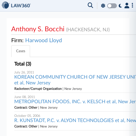
Anthony S. Bocchi
(HACKENSACK, NJ)
Firm:
Harwood Lloyd
Cases
Total (3)
July 26, 2011
KOREAN COMMUNITY CHURCH OF NEW JERSEY UNIT
et al, New Jersey
Racketeer/Corrupt Organization
| New Jersey
June 08, 2011
METROPOLITAN FOODS, INC. v. KELSCH et al, New Jer
Contract: Other
| New Jersey
October 05, 2006
R. KUNSTADT, P.C. v. ALYON TECHNOLOGIES et al, New
Contract: Other
| New Jersey