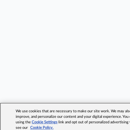
We use cookies that are necessary to make our site work. We may also 
improve, and personalize our content and your digital experience. Yo
using the
Cookie Settings
link and opt out of personalized advertising
see our
Cookie Policy.