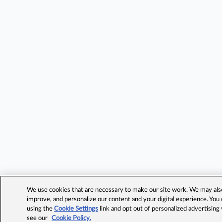
We use cookies that are necessary to make our site work. We may also 
improve, and personalize our content and your digital experience. Yo
using the
Cookie Settings
link and opt out of personalized advertising
see our
Cookie Policy.