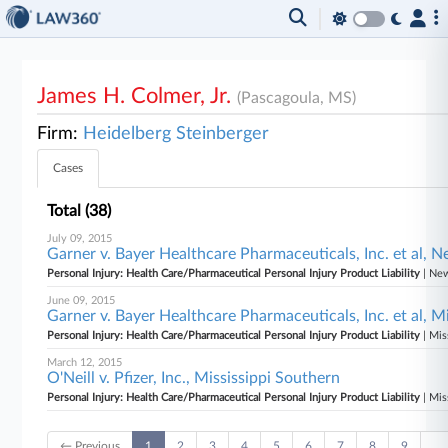
James H. Colmer, Jr.
(Pascagoula, MS)
Firm:
Heidelberg Steinberger
Cases
Total (38)
July 09, 2015
Garner v. Bayer Healthcare Pharmaceuticals, Inc. et al, 
Personal Injury: Health Care/Pharmaceutical Personal Injury Product Liability
| New
June 09, 2015
Garner v. Bayer Healthcare Pharmaceuticals, Inc. et al, M
Personal Injury: Health Care/Pharmaceutical Personal Injury Product Liability
| Mis
March 12, 2015
O'Neill v. Pfizer, Inc., Mississippi Southern
Personal Injury: Health Care/Pharmaceutical Personal Injury Product Liability
| Mis
← Previous
1
2
3
4
5
6
7
8
9
…