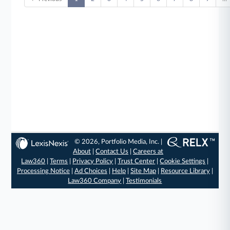
© 2026, Portfolio Media, Inc. |
About
|
Contact Us
|
Careers at
Law360
|
Terms
|
Privacy Policy
|
Trust Center
|
Cookie Settings
|
Processing Notice
|
Ad Choices
|
Help
|
Site Map
|
Resource Library
|
Law360 Company
|
Testimonials