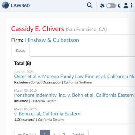
Cassidy E. Chivers
(San Francisco, CA)
Firm:
Hinshaw & Culbertson
Cases
Total (8)
July 14, 2021
Oster et al v. Moreno Family Law Firm et al, California N
Racketeer/Corrupt Organization
| California Northern
March 05, 2015
Ironshore Indemnity, Inc. v. Bohn et al, California Eastern
Insurance
| California Eastern
March 05, 2015
v. Bohn et al, California Eastern
110(Insurance)
| California Eastern
← Previous
1
2
3
Next →