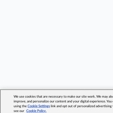
We use cookies that are necessary to make our site work. We may also 
improve, and personalize our content and your digital experience. Yo
using the
Cookie Settings
link and opt out of personalized advertising
see our
Cookie Policy.