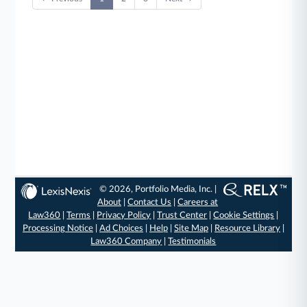
© 2026, Portfolio Media, Inc. |
About
|
Contact Us
|
Careers at
Law360
|
Terms
|
Privacy Policy
|
Trust Center
|
Cookie Settings
|
Processing Notice
|
Ad Choices
|
Help
|
Site Map
|
Resource Library
|
Law360 Company
|
Testimonials