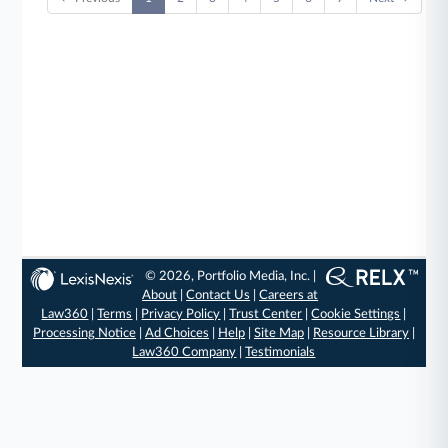
© 2026, Portfolio Media, Inc. |
About
|
Contact Us
|
Careers at
Law360
|
Terms
|
Privacy Policy
|
Trust Center
|
Cookie Settings
|
Processing Notice
|
Ad Choices
|
Help
|
Site Map
|
Resource Library
|
Law360 Company
|
Testimonials