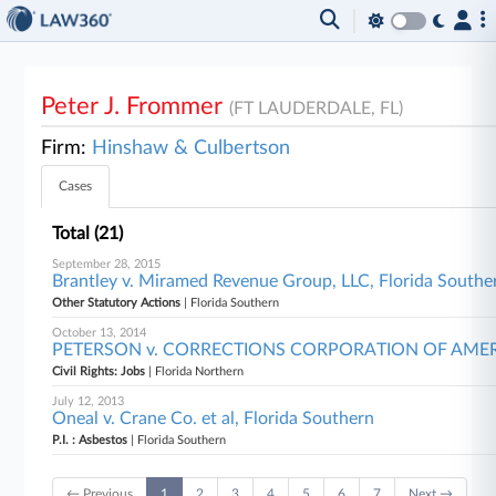
Peter J. Frommer
(FT LAUDERDALE, FL)
Firm:
Hinshaw & Culbertson
Cases
Total (21)
September 28, 2015
Brantley v. Miramed Revenue Group, LLC, Florida Southe
Other Statutory Actions
| Florida Southern
October 13, 2014
PETERSON v. CORRECTIONS CORPORATION OF AMERICA 
Civil Rights: Jobs
| Florida Northern
July 12, 2013
Oneal v. Crane Co. et al, Florida Southern
P.I. : Asbestos
| Florida Southern
← Previous
1
2
3
4
5
6
7
Next →