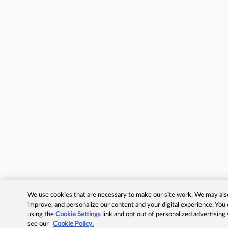
We use cookies that are necessary to make our site work. We may also 
improve, and personalize our content and your digital experience. Yo
using the
Cookie Settings
link and opt out of personalized advertising
see our
Cookie Policy.