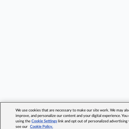
We use cookies that are necessary to make our site work. We may also 
improve, and personalize our content and your digital experience. Yo
using the
Cookie Settings
link and opt out of personalized advertising
see our
Cookie Policy.