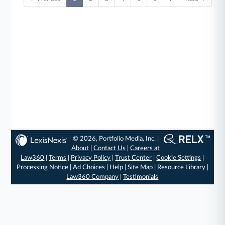
© 2026, Portfolio Media, Inc. |
About
|
Contact Us
|
Careers at
Law360
|
Terms
|
Privacy Policy
|
Trust Center
|
Cookie Settings
|
Processing Notice
|
Ad Choices
|
Help
|
Site Map
|
Resource Library
|
Law360 Company
|
Testimonials