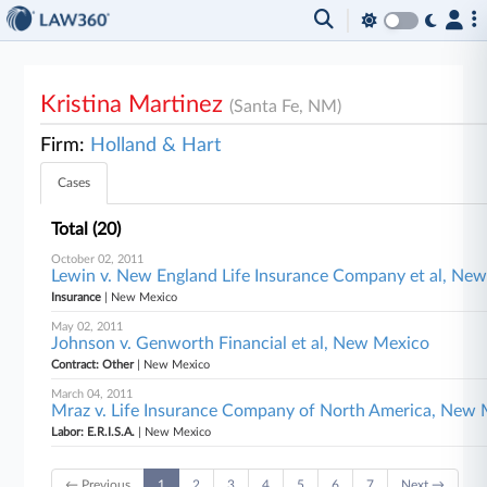
Kristina Martinez
(Santa Fe, NM)
Firm:
Holland & Hart
Cases
Total (20)
October 02, 2011
Lewin v. New England Life Insurance Company et al, Ne
Insurance
| New Mexico
May 02, 2011
Johnson v. Genworth Financial et al, New Mexico
Contract: Other
| New Mexico
March 04, 2011
Mraz v. Life Insurance Company of North America, New
Labor: E.R.I.S.A.
| New Mexico
← Previous
1
2
3
4
5
6
7
Next →