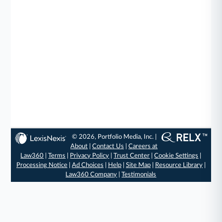
© 2026, Portfolio Media, Inc. |
About
|
Contact Us
|
Careers at
Law360
|
Terms
|
Privacy Policy
|
Trust Center
|
Cookie Settings
|
Processing Notice
|
Ad Choices
|
Help
|
Site Map
|
Resource Library
|
Law360 Company
|
Testimonials