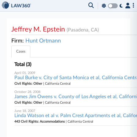
Jeffrey M. Epstein
(Pasadena, CA)
Firm:
Hunt Ortmann
Cases
Total (3)
April 01, 2009
Paul Burke v. City of Santa Monica et al, California Centr
Civil Rights: Other
| California Central
October 28, 2008
James Jim Owens v. County of Los Angeles et al, Californ
Civil Rights: Other
| California Central
June 18, 2007
Linda Watson et al v. Palm Crest Apartments et al, Califo
443 Civil Rights: Accommodations
| California Central