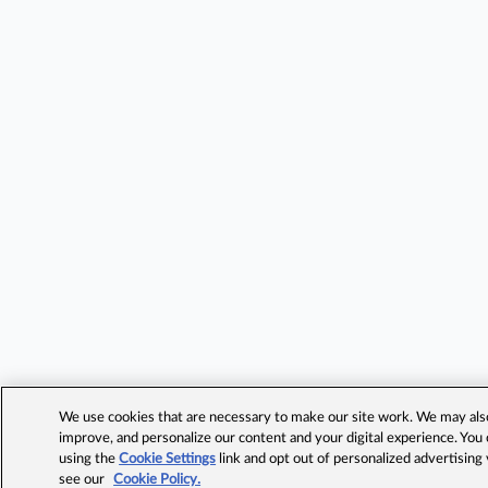
We use cookies that are necessary to make our site work. We may also 
improve, and personalize our content and your digital experience. Yo
using the
Cookie Settings
link and opt out of personalized advertising
see our
Cookie Policy.