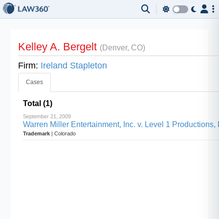
Kelley A. Bergelt
(Denver, CO)
Firm:
Ireland Stapleton
Cases
Total (1)
September 21, 2009
Warren Miller Entertainment, Inc. v. Level 1 Productions, 
Trademark
| Colorado