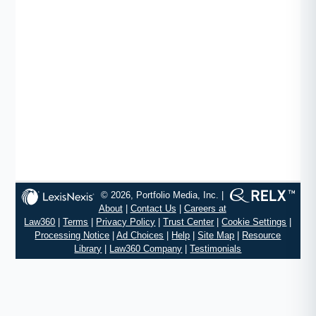
© 2026, Portfolio Media, Inc. |
About
|
Contact Us
|
Careers at
Law360
|
Terms
|
Privacy Policy
|
Trust Center
|
Cookie Settings
|
Processing Notice
|
Ad Choices
|
Help
|
Site Map
|
Resource
Library
|
Law360 Company
|
Testimonials