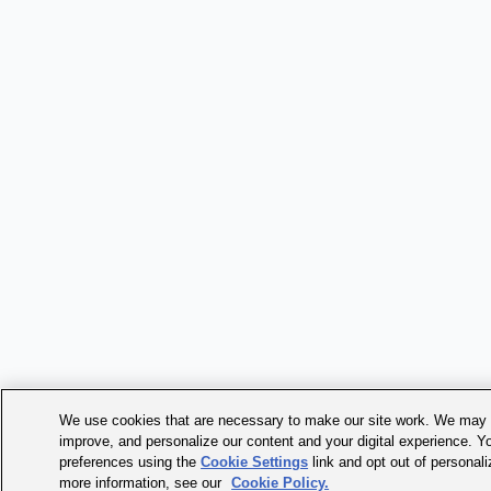
We use cookies that are necessary to make our site work. We may a
improve, and personalize our content and your digital experience. 
preferences using the
Cookie Settings
link and opt out of personal
more information, see our
Cookie Policy.