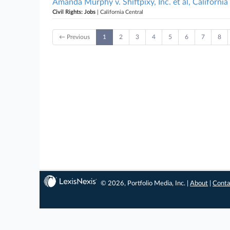
Amanda Murphy v. Shiftpixy, Inc. et al, California
Civil Rights: Jobs
| California Central
← Previous
1
2
3
4
5
6
7
8
© 2026, Portfolio Media, Inc. |
About
|
Conta