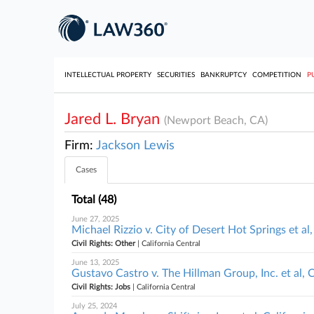
INTELLECTUAL PROPERTY
SECURITIES
BANKRUPTCY
COMPETITION
P
Jared L. Bryan
(Newport Beach, CA)
Firm:
Jackson Lewis
Cases
Total (48)
June 27, 2025
Michael Rizzio v. City of Desert Hot Springs et al,
Civil Rights: Other
| California Central
June 13, 2025
Gustavo Castro v. The Hillman Group, Inc. et al, C
Civil Rights: Jobs
| California Central
July 25, 2024