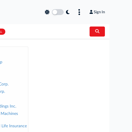
Sign In
AL
up
Corp.
rp.
ings Inc.
s Machines
Life Insurance