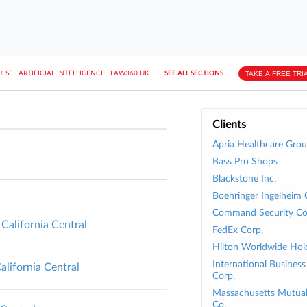
||
||
TAKE A FREE TRI
ULSE
ARTIFICIAL INTELLIGENCE
LAW360 UK
SEE ALL SECTIONS
Clients
Apria Healthcare Gro
Bass Pro Shops
Blackstone Inc.
Boehringer Ingelheim 
Command Security Co
 California Central
FedEx Corp.
Hilton Worldwide Hold
International Busines
alifornia Central
Corp.
Massachusetts Mutual 
Co.