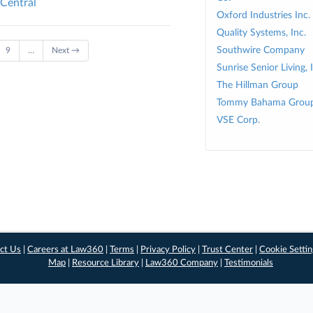
 Central
Oxford Industries Inc.
Quality Systems, Inc.
Southwire Company
9
…
Next →
Sunrise Senior Living, 
The Hillman Group
Tommy Bahama Group
VSE Corp.
ct Us
|
Careers at Law360
|
Terms
|
Privacy Policy
|
Trust Center
|
Cookie Setti
Map
|
Resource Library
|
Law360 Company
|
Testimonials