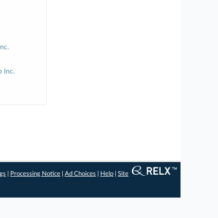
Inc.
 Inc.
ngs
|
Processing Notice
|
Ad Choices
|
Help
|
Site