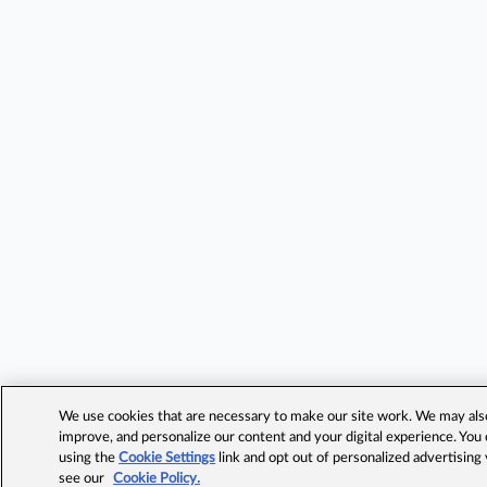
We use cookies that are necessary to make our site work. We may also 
improve, and personalize our content and your digital experience. Yo
using the
Cookie Settings
link and opt out of personalized advertising
see our
Cookie Policy.