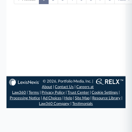
© 2026, Portfolio Media, Inc. |
About
|
Contact Us
|
Careers at
Law360
|
Terms
|
Privacy Policy
|
Trust Center
|
Cookie Settings
|
Processing Notice
|
Ad Choices
|
Help
|
Site Map
|
Resource Library
|
Law360 Company
|
Testimonials