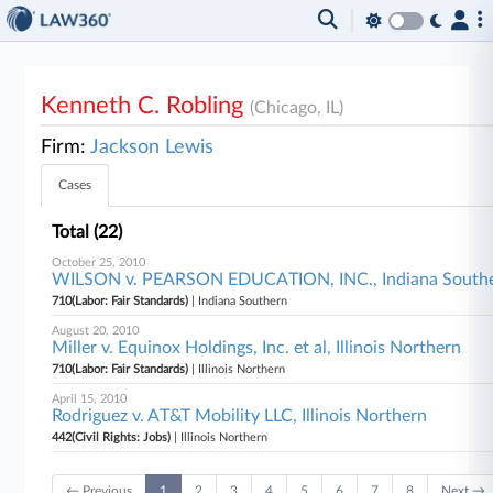
Kenneth C. Robling
(Chicago, IL)
Firm:
Jackson Lewis
Cases
Total (22)
October 25, 2010
WILSON v. PEARSON EDUCATION, INC., Indiana South
710(Labor: Fair Standards)
| Indiana Southern
August 20, 2010
Miller v. Equinox Holdings, Inc. et al, Illinois Northern
710(Labor: Fair Standards)
| Illinois Northern
April 15, 2010
Rodriguez v. AT&T Mobility LLC, Illinois Northern
442(Civil Rights: Jobs)
| Illinois Northern
← Previous
1
2
3
4
5
6
7
8
Next →