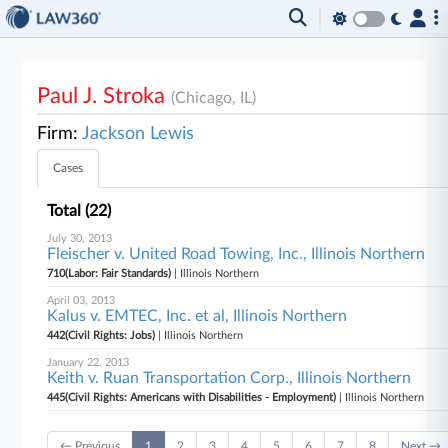
Paul J. Stroka
(Chicago, IL)
Firm:
Jackson Lewis
Cases
Total (22)
July 30, 2013
Fleischer v. United Road Towing, Inc., Illinois Northern
710(Labor: Fair Standards)
| Illinois Northern
April 03, 2013
Kalus v. EMTEC, Inc. et al, Illinois Northern
442(Civil Rights: Jobs)
| Illinois Northern
January 22, 2013
Keith v. Ruan Transportation Corp., Illinois Northern
445(Civil Rights: Americans with Disabilities - Employment)
| Illinois Northern
← Previous
1
2
3
4
5
6
7
8
Next →