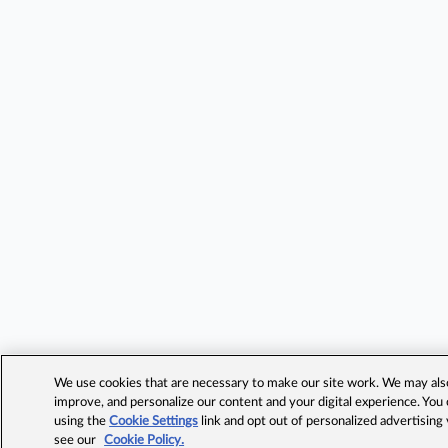
We use cookies that are necessary to make our site work. We may also 
improve, and personalize our content and your digital experience. Yo
using the
Cookie Settings
link and opt out of personalized advertising
see our
Cookie Policy.