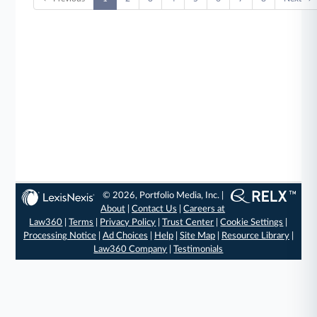
© 2026, Portfolio Media, Inc. |
About
|
Contact Us
|
Careers at
Law360
|
Terms
|
Privacy Policy
|
Trust Center
|
Cookie Settings
|
Processing Notice
|
Ad Choices
|
Help
|
Site Map
|
Resource Library
|
Law360 Company
|
Testimonials