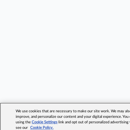
We use cookies that are necessary to make our site work. We may also 
improve, and personalize our content and your digital experience. Yo
using the
Cookie Settings
link and opt out of personalized advertising
see our
Cookie Policy.