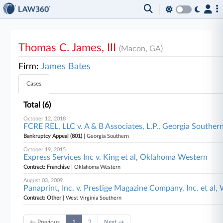
Thomas C. James, III
(Macon, GA)
Firm:
James Bates
Cases
Total (6)
October 12, 2018
FCRE REL, LLC v. A & B Associates, L.P., Georgia Souther
Bankruptcy Appeal (801)
| Georgia Southern
October 19, 2015
Express Services Inc v. King et al, Oklahoma Western
Contract: Franchise
| Oklahoma Western
August 03, 2009
Panaprint, Inc. v. Prestige Magazine Company, Inc. et al,
Contract: Other
| West Virginia Southern
← Previous
1
2
Next →