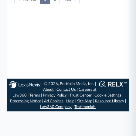
© 2026, Portfolio Media, Inc. |
About
|
Contact Us
|
Careers at
Law360
|
Terms
|
Privacy Policy
|
Trust Center
|
Cookie Settings
|
Processing Notice
|
Ad Choices
|
Help
|
Site Map
|
Resource Library
|
Law360 Company
|
Testimonials