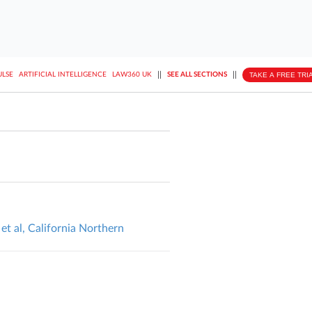
||
||
TAKE A FREE TRI
ULSE
ARTIFICIAL INTELLIGENCE
LAW360 UK
SEE ALL SECTIONS
et al, California Northern