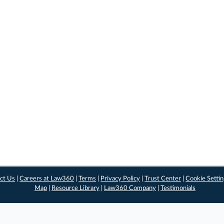
ct Us
|
Careers at Law360
|
Terms
|
Privacy Policy
|
Trust Center
|
Cookie Setti
Map
|
Resource Library
|
Law360 Company
|
Testimonials