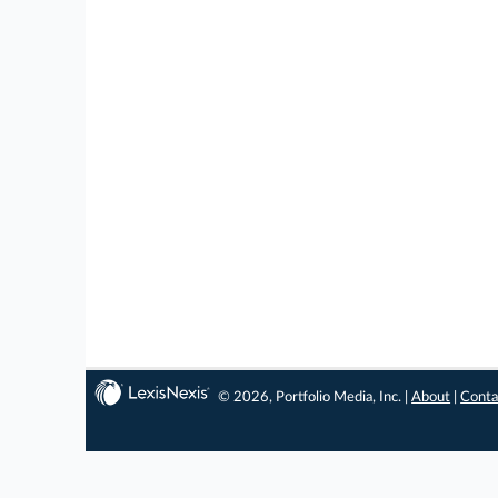
© 2026, Portfolio Media, Inc. |
About
|
Conta