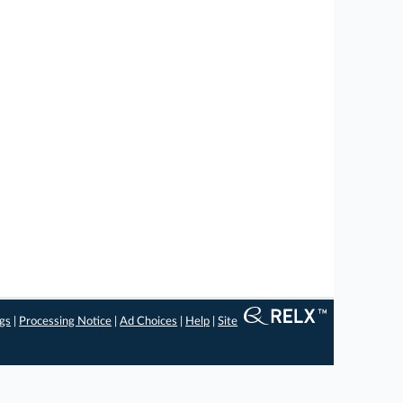
ngs
|
Processing Notice
|
Ad Choices
|
Help
|
Site