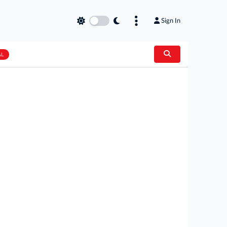
Sign In
AL