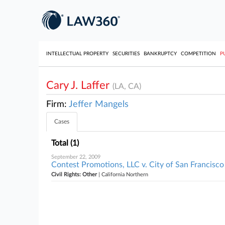
INTELLECTUAL PROPERTY
SECURITIES
BANKRUPTCY
COMPETITION
P
Cary J. Laffer
(LA, CA)
Firm:
Jeffer Mangels
Cases
Total (1)
September 22, 2009
Contest Promotions, LLC v. City of San Francisco 
Civil Rights: Other
| California Northern