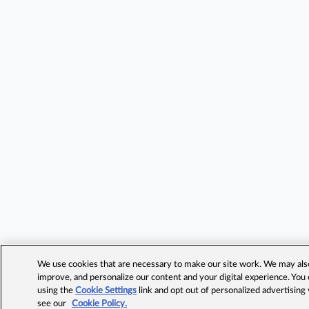
We use cookies that are necessary to make our site work. We may also 
improve, and personalize our content and your digital experience. Yo
using the
Cookie Settings
link and opt out of personalized advertising
see our
Cookie Policy.