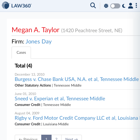
Megan A. Taylor
(1420 Peachtree Street, NE)
Firm:
Jones Day
Cases
Total (4)
December 13, 2010
Burgess v. Chase Bank USA, N.A. et al, Tennessee Middle
Other Statutory Actions
| Tennessee Middle
June 01, 2010
Sneed v. Experian et al, Tennessee Middle
Consumer Credit
| Tennessee Middle
August 04, 2009
Rigby v. Ford Motor Credit Company LLC et al, Louisiana
Consumer Credit
| Louisiana Middle
← Previous
1
2
Next →