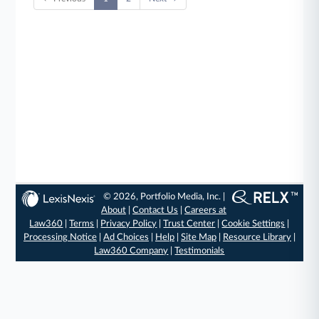
© 2026, Portfolio Media, Inc. |
About
|
Contact Us
|
Careers at
Law360
|
Terms
|
Privacy Policy
|
Trust Center
|
Cookie Settings
|
Processing Notice
|
Ad Choices
|
Help
|
Site Map
|
Resource Library
|
Law360 Company
|
Testimonials