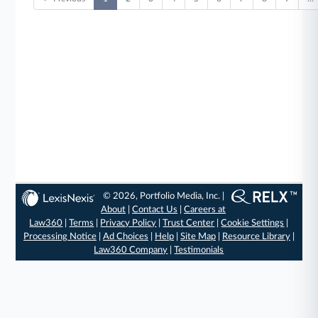
© 2026, Portfolio Media, Inc. |
About
|
Contact Us
|
Careers at
Law360
|
Terms
|
Privacy Policy
|
Trust Center
|
Cookie Settings
|
Processing Notice
|
Ad Choices
|
Help
|
Site Map
|
Resource Library
|
Law360 Company
|
Testimonials