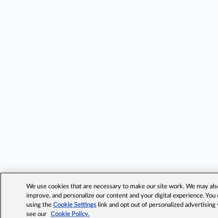
We use cookies that are necessary to make our site work. We may also 
improve, and personalize our content and your digital experience. Yo
using the
Cookie Settings
link and opt out of personalized advertising
see our
Cookie Policy.