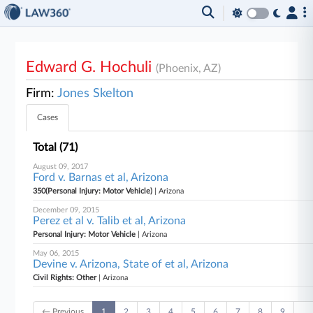
Edward G. Hochuli
(Phoenix, AZ)
Firm:
Jones Skelton
Cases
Total (71)
August 09, 2017
Ford v. Barnas et al, Arizona
350(Personal Injury: Motor Vehicle)
| Arizona
December 09, 2015
Perez et al v. Talib et al, Arizona
Personal Injury: Motor Vehicle
| Arizona
May 06, 2015
Devine v. Arizona, State of et al, Arizona
Civil Rights: Other
| Arizona
← Previous
1
2
3
4
5
6
7
8
9
…