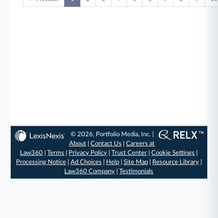
© 2026, Portfolio Media, Inc. |
About
|
Contact Us
|
Careers at
Law360
|
Terms
|
Privacy Policy
|
Trust Center
|
Cookie Settings
|
Processing Notice
|
Ad Choices
|
Help
|
Site Map
|
Resource Library
|
Law360 Company
|
Testimonials