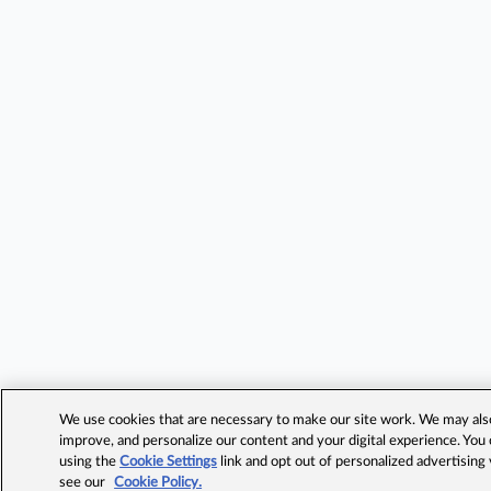
We use cookies that are necessary to make our site work. We may also 
improve, and personalize our content and your digital experience. Yo
using the
Cookie Settings
link and opt out of personalized advertising
see our
Cookie Policy.