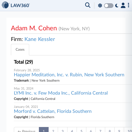
Adam M. Cohen
(New York, NY)
Firm:
Kane Kessler
Cases
Total (29)
February 28, 2025
Happier Meditation, Inc. v. Rubin, New York Southern
Trademark
| New York Southern
May 31, 2024
LYMI Inc. v. Few Moda Inc., California Central
Copyright
| California Central
January 04, 2021
Morford v. Cattelan, Florida Southern
Copyright
| Florida Southern
← Previous
1
2
3
4
5
6
7
8
9
10