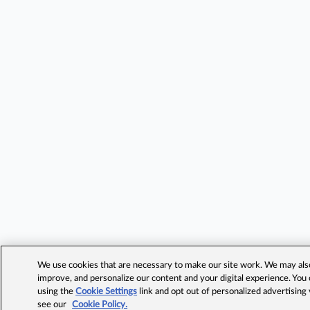
We use cookies that are necessary to make our site work. We may also 
improve, and personalize our content and your digital experience. Yo
using the
Cookie Settings
link and opt out of personalized advertising
see our
Cookie Policy.