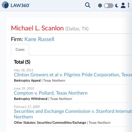
Michael L. Scanlon
(Dallas, TX)
Firm:
Kane Russell
Cases
Total (5)
May 18, 2011
Clinton Growers et al v. Pilgrims Pride Corporation, Tex
Bankruptcy Appeal
| Texas Northern
June 29, 2010
Compton v. Pollard, Texas Northern
Bankruptcy Withdrawal
| Texas Northern
February 17, 2009
Securities and Exchange Commission v. Stanford Internati
Northern
Other Statutes: Securities/Commodities/Exchange
| Texas Northern