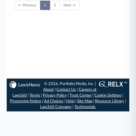
← Previous
1
2
Next →
© 2026, Portfolio Media, Inc. |
About
|
Contact Us
|
Careers at
Law360
|
Terms
|
Privacy Policy
|
Trust Center
|
Cookie Settings
|
Processing Notice
|
Ad Choices
|
Help
|
Site Map
|
Resource Library
|
Law360 Company
|
Testimonials