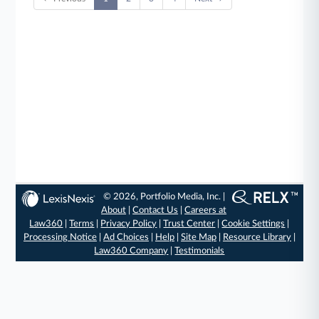
© 2026, Portfolio Media, Inc. |
About
|
Contact Us
|
Careers at
Law360
|
Terms
|
Privacy Policy
|
Trust Center
|
Cookie Settings
|
Processing Notice
|
Ad Choices
|
Help
|
Site Map
|
Resource Library
|
Law360 Company
|
Testimonials