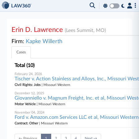
Erin D. Lawrence
(Lees Summit, MO)
Firm:
Kapke Willerth
Cases
Total (10)
February 24, 2026
Tischer v. Action Stainless and Alloys, Inc., Missouri Wes
Civil Rights: Jobs
| Missouri Western
December 12, 2025
Giovanniello v. Magnum Freight, Inc. et al, Missouri Wes
Motor Vehicle
| Missouri Western
November 04, 2024
Ford v. Amazon.com Services LLC et al, Missouri Western
Contract: Other
| Missouri Western
← Previous
1
2
3
4
Next →