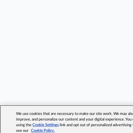
We use cookies that are necessary to make our site work. We may also 
improve, and personalize our content and your digital experience. Yo
using the
Cookie Settings
link and opt out of personalized advertising
see our
Cookie Policy.