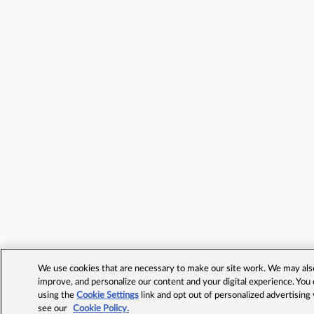
We use cookies that are necessary to make our site work. We may also 
improve, and personalize our content and your digital experience. Yo
using the
Cookie Settings
link and opt out of personalized advertising
see our
Cookie Policy.