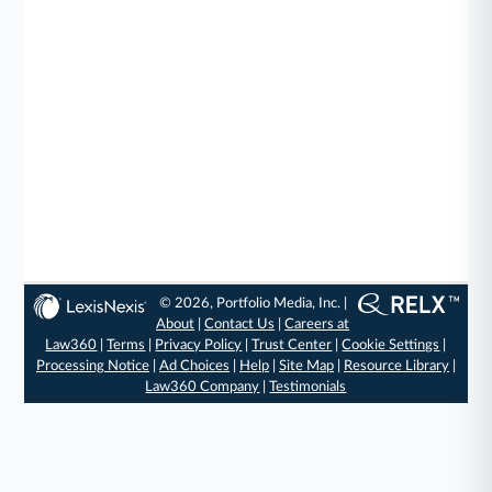
© 2026, Portfolio Media, Inc. |
About
|
Contact Us
|
Careers at
Law360
|
Terms
|
Privacy Policy
|
Trust Center
|
Cookie Settings
|
Processing Notice
|
Ad Choices
|
Help
|
Site Map
|
Resource Library
|
Law360 Company
|
Testimonials