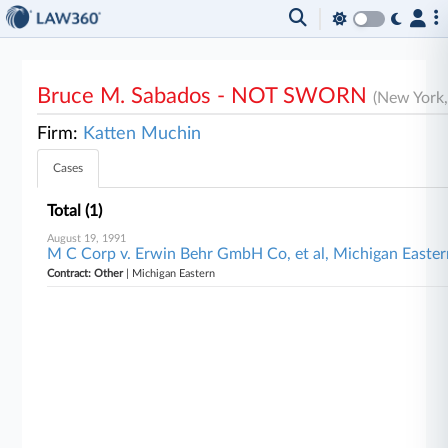
Bruce M. Sabados - NOT SWORN
(New York
Firm:
Katten Muchin
Cases
Total (1)
August 19, 1991
M C Corp v. Erwin Behr GmbH Co, et al, Michigan Easter
Contract: Other
| Michigan Eastern