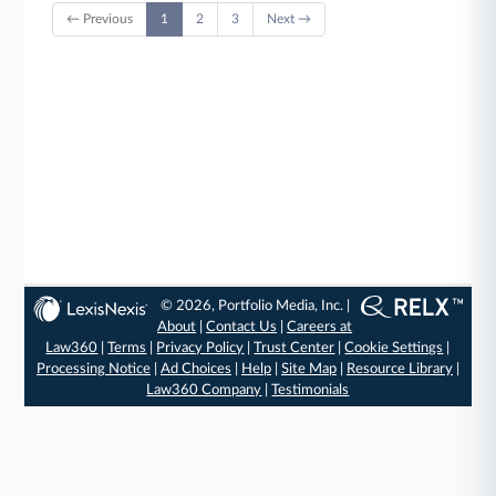
← Previous
1
2
3
Next →
© 2026, Portfolio Media, Inc. |
About
|
Contact Us
|
Careers at
Law360
|
Terms
|
Privacy Policy
|
Trust Center
|
Cookie Settings
|
Processing Notice
|
Ad Choices
|
Help
|
Site Map
|
Resource Library
|
Law360 Company
|
Testimonials