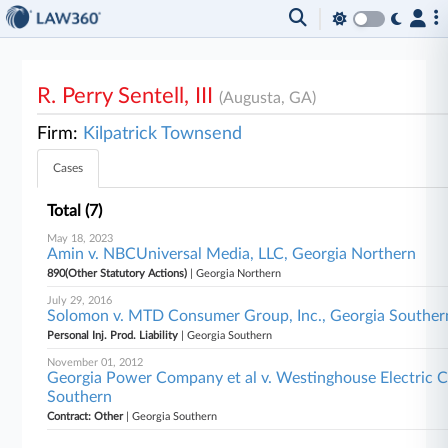
R. Perry Sentell, III
(Augusta, GA)
Firm:
Kilpatrick Townsend
Cases
Total (7)
May 18, 2023
Amin v. NBCUniversal Media, LLC, Georgia Northern
890(Other Statutory Actions)
| Georgia Northern
July 29, 2016
Solomon v. MTD Consumer Group, Inc., Georgia Souther
Personal Inj. Prod. Liability
| Georgia Southern
November 01, 2012
Georgia Power Company et al v. Westinghouse Electric C
Southern
Contract: Other
| Georgia Southern