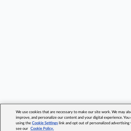
We use cookies that are necessary to make our site work. We may also 
improve, and personalize our content and your digital experience. Yo
using the
Cookie Settings
link and opt out of personalized advertising
see our
Cookie Policy.