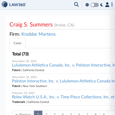
Craig S. Summers
(Irvine, CA)
Firm:
Knobbe Martens
Cases
Total (73)
November 29, 2021
Lululemon Athletica Canada, Inc. v. Peloton Interactive, In
Patent
| California Central
November 24, 2021
Peloton Interactive, Inc. v. Lululemon Athletica Canada 
Patent
| New York Southern
February 22, 2021
Rolex Watch U.S.A., Inc. v. Time Piece Collections, Inc. et
Trademark
| California Central
← Previous
1
2
3
4
5
6
7
8
9
…