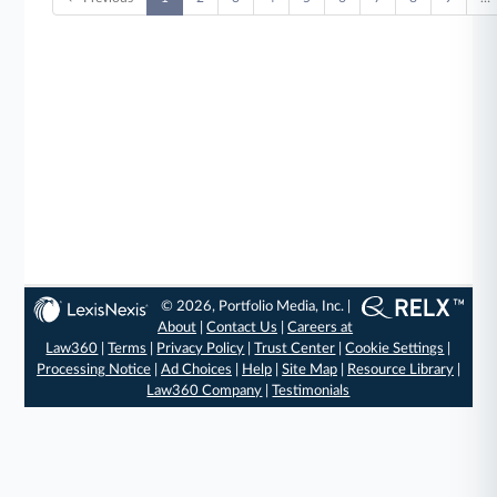
© 2026, Portfolio Media, Inc. |
About
|
Contact Us
|
Careers at
Law360
|
Terms
|
Privacy Policy
|
Trust Center
|
Cookie Settings
|
Processing Notice
|
Ad Choices
|
Help
|
Site Map
|
Resource Library
|
Law360 Company
|
Testimonials