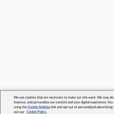
We use cookies that are necessary to make our site work. We may also 
improve, and personalize our content and your digital experience. Yo
using the
Cookie Settings
link and opt out of personalized advertising
see our
Cookie Policy.