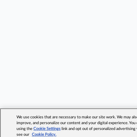
We use cookies that are necessary to make our site work. We may also 
improve, and personalize our content and your digital experience. Yo
using the
Cookie Settings
link and opt out of personalized advertising
see our
Cookie Policy.