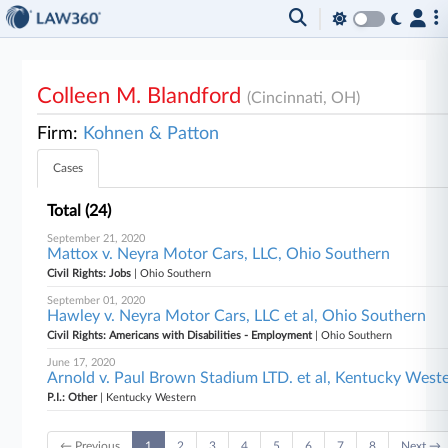
Colleen M. Blandford
(Cincinnati, OH)
Firm:
Kohnen & Patton
Cases
Total (24)
September 21, 2020
Mattox v. Neyra Motor Cars, LLC, Ohio Southern
Civil Rights: Jobs
| Ohio Southern
September 01, 2020
Hawley v. Neyra Motor Cars, LLC et al, Ohio Southern
Civil Rights: Americans with Disabilities - Employment
| Ohio Southern
June 17, 2020
Arnold v. Paul Brown Stadium LTD. et al, Kentucky West
P.I.: Other
| Kentucky Western
← Previous
1
2
3
4
5
6
7
8
Next →