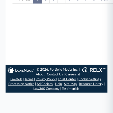
© 2026, Portfolio Media, Inc. |
About
|
Contact Us
|
Careers at
Law360
|
Terms
|
Privacy Policy
|
Trust Center
|
Cookie Settings
|
Processing Notice
|
Ad Choices
|
Help
|
Site Map
|
Resource Library
|
Law360 Company
|
Testimonials