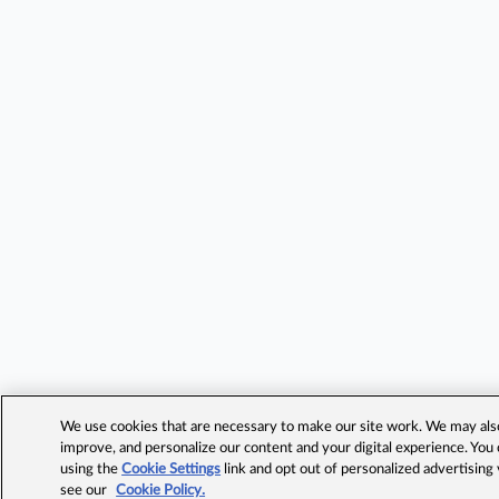
We use cookies that are necessary to make our site work. We may also 
improve, and personalize our content and your digital experience. Yo
using the
Cookie Settings
link and opt out of personalized advertising
see our
Cookie Policy.