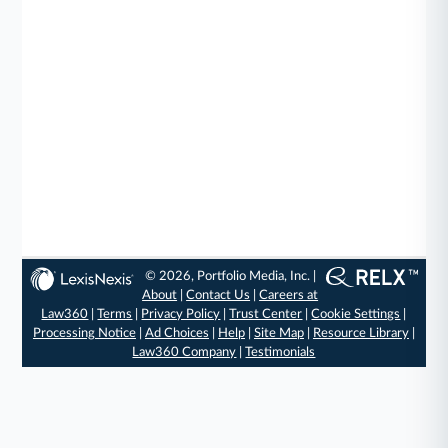
© 2026, Portfolio Media, Inc. |
About
|
Contact Us
|
Careers at
Law360
|
Terms
|
Privacy Policy
|
Trust Center
|
Cookie Settings
|
Processing Notice
|
Ad Choices
|
Help
|
Site Map
|
Resource Library
|
Law360 Company
|
Testimonials