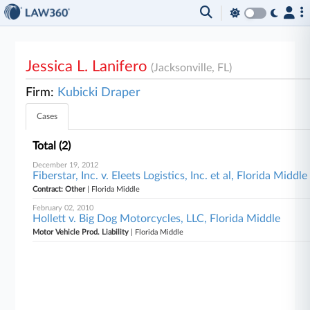
Jessica L. Lanifero
(Jacksonville, FL)
Firm:
Kubicki Draper
Cases
Total (2)
December 19, 2012
Fiberstar, Inc. v. Eleets Logistics, Inc. et al, Florida Middle
Contract: Other
| Florida Middle
February 02, 2010
Hollett v. Big Dog Motorcycles, LLC, Florida Middle
Motor Vehicle Prod. Liability
| Florida Middle