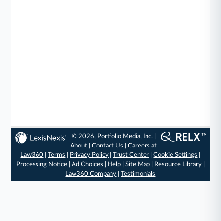
© 2026, Portfolio Media, Inc. |
About
|
Contact Us
|
Careers at
Law360
|
Terms
|
Privacy Policy
|
Trust Center
|
Cookie Settings
|
Processing Notice
|
Ad Choices
|
Help
|
Site Map
|
Resource Library
|
Law360 Company
|
Testimonials