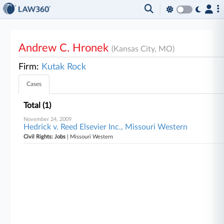
Andrew C. Hronek
(Kansas City, MO)
Firm:
Kutak Rock
Cases
Total (1)
November 24, 2009
Hedrick v. Reed Elsevier Inc., Missouri Western
Civil Rights: Jobs
| Missouri Western