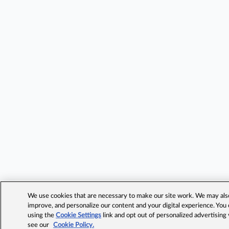
We use cookies that are necessary to make our site work. We may also 
improve, and personalize our content and your digital experience. Yo
using the
Cookie Settings
link and opt out of personalized advertising
see our
Cookie Policy.