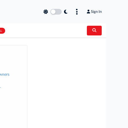
Sign In
AL
Owners
.