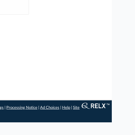
ngs
|
Processing Notice
|
Ad Choices
|
Help
|
Site