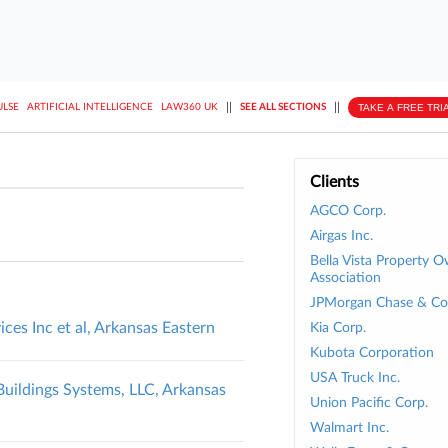
||
||
TAKE A FREE TRI
ULSE
ARTIFICIAL INTELLIGENCE
LAW360 UK
SEE ALL SECTIONS
Clients
AGCO Corp.
Airgas Inc.
Bella Vista Property 
Association
JPMorgan Chase & Co
ices Inc et al, Arkansas Eastern
Kia Corp.
Kubota Corporation
USA Truck Inc.
 Buildings Systems, LLC, Arkansas
Union Pacific Corp.
Walmart Inc.