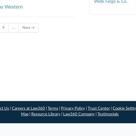
Wells Fargo & Co.
sas Western
9
…
Next →
ct Us
|
Careers at Law360
|
Terms
|
Privacy Policy
|
Trust Center
|
Cookie Setti
Map
|
Resource Library
|
Law360 Company
|
Testimonials