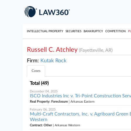
INTELLECTUAL PROPERTY
SECURITIES
BANKRUPTCY
COMPETITION
P
Russell C. Atchley
(Fayetteville, AR)
Firm:
Kutak Rock
Cases
Total (49)
December 04, 2025
ISCO Industries Inc v. Tri-Point Construction Serv
Real Property: Foreclosure
| Arkansas Eastern
February 06, 2025
Multi-Craft Contractors, Inc. v. Agriboard Green
Western
Contract: Other
| Arkansas Western