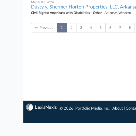
March 07, 2024
Dusty v. Shermer Horton Properties, LLC, Arkan
Civil Rights: Americans with Disabilities - Other
| Arkansas Western
← Previous
1
2
3
4
5
6
7
8
© 2026, Portfolio Media, Inc. |
About
|
Conta