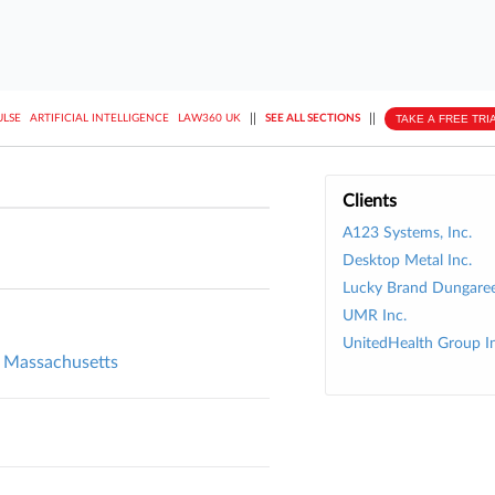
||
||
TAKE A FREE TRI
ULSE
ARTIFICIAL INTELLIGENCE
LAW360 UK
SEE ALL SECTIONS
Clients
A123 Systems, Inc.
Desktop Metal Inc.
Lucky Brand Dungaree
UMR Inc.
UnitedHealth Group In
l, Massachusetts