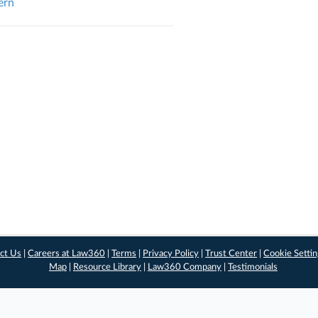
ern
ct Us
|
Careers at Law360
|
Terms
|
Privacy Policy
|
Trust Center
|
Cookie Setti
Map
|
Resource Library
|
Law360 Company
|
Testimonials