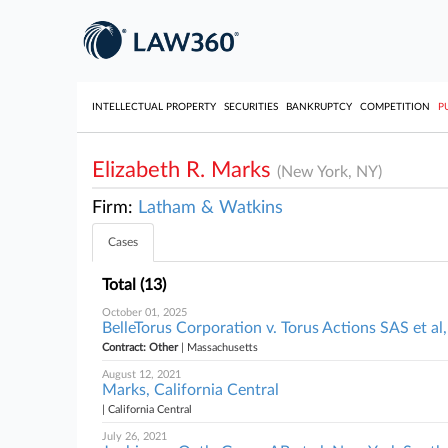
INTELLECTUAL PROPERTY
SECURITIES
BANKRUPTCY
COMPETITION
P
Elizabeth R. Marks
(New York, NY)
Firm:
Latham & Watkins
Cases
Total (13)
October 01, 2025
BelleTorus Corporation v. Torus Actions SAS et a
Contract: Other
| Massachusetts
August 12, 2021
Marks, California Central
| California Central
July 26, 2021