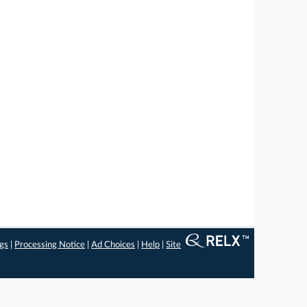
ngs
|
Processing Notice
|
Ad Choices
|
Help
|
Site