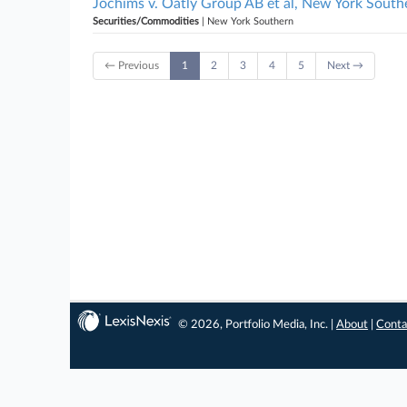
Jochims v. Oatly Group AB et al, New York South
Securities/Commodities
| New York Southern
← Previous
1
2
3
4
5
Next →
© 2026, Portfolio Media, Inc. |
About
|
Conta