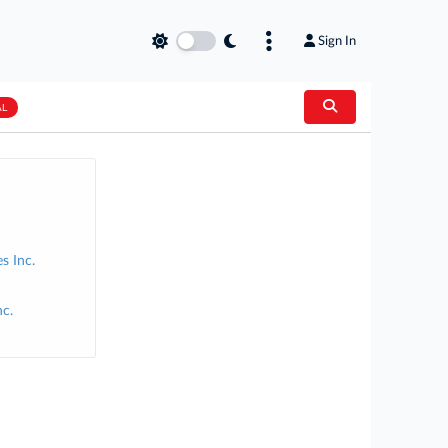
Sign In
AL
s Inc.
c.