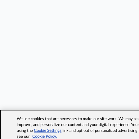
We use cookies that are necessary to make our site work. We may also 
improve, and personalize our content and your digital experience. Yo
using the
Cookie Settings
link and opt out of personalized advertising
see our
Cookie Policy.