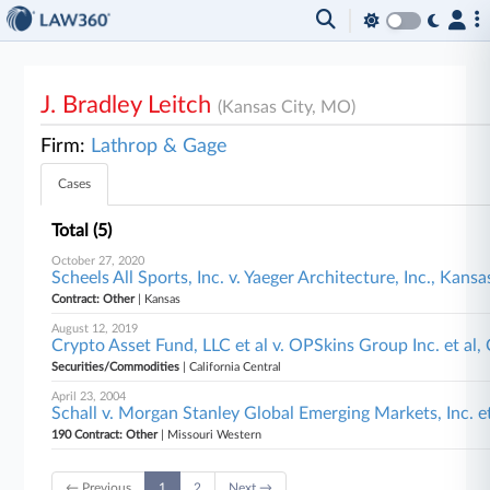
J. Bradley Leitch
(Kansas City, MO)
Firm:
Lathrop & Gage
Cases
Total (5)
October 27, 2020
Scheels All Sports, Inc. v. Yaeger Architecture, Inc., Kansa
Contract: Other
| Kansas
August 12, 2019
Crypto Asset Fund, LLC et al v. OPSkins Group Inc. et al, 
Securities/Commodities
| California Central
April 23, 2004
Schall v. Morgan Stanley Global Emerging Markets, Inc. e
190 Contract: Other
| Missouri Western
← Previous
1
2
Next →