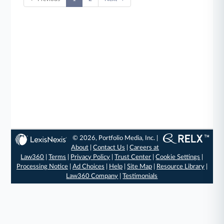
© 2026, Portfolio Media, Inc. |
About
|
Contact Us
|
Careers at
Law360
|
Terms
|
Privacy Policy
|
Trust Center
|
Cookie Settings
|
Processing Notice
|
Ad Choices
|
Help
|
Site Map
|
Resource Library
|
Law360 Company
|
Testimonials