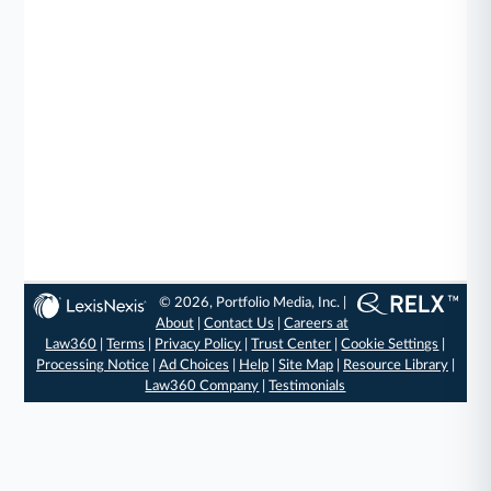
© 2026, Portfolio Media, Inc. |
About
|
Contact Us
|
Careers at
Law360
|
Terms
|
Privacy Policy
|
Trust Center
|
Cookie Settings
|
Processing Notice
|
Ad Choices
|
Help
|
Site Map
|
Resource Library
|
Law360 Company
|
Testimonials