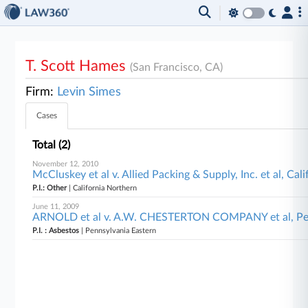
T. Scott Hames
(San Francisco, CA)
Firm:
Levin Simes
Cases
Total (2)
November 12, 2010
McCluskey et al v. Allied Packing & Supply, Inc. et al, Cal
P.I.: Other
| California Northern
June 11, 2009
ARNOLD et al v. A.W. CHESTERTON COMPANY et al, Pen
P.I. : Asbestos
| Pennsylvania Eastern