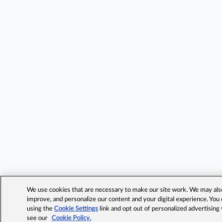
We use cookies that are necessary to make our site work. We may also 
improve, and personalize our content and your digital experience. Yo
using the
Cookie Settings
link and opt out of personalized advertising
see our
Cookie Policy.