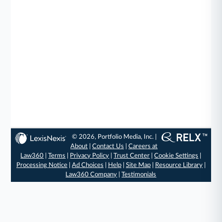
© 2026, Portfolio Media, Inc. |
About
|
Contact Us
|
Careers at
Law360
|
Terms
|
Privacy Policy
|
Trust Center
|
Cookie Settings
|
Processing Notice
|
Ad Choices
|
Help
|
Site Map
|
Resource Library
|
Law360 Company
|
Testimonials