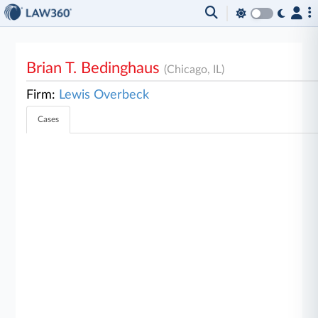
Brian T. Bedinghaus
(Chicago, IL)
Firm:
Lewis Overbeck
Cases