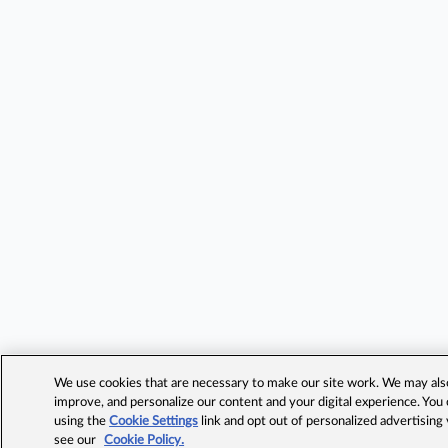
We use cookies that are necessary to make our site work. We may also 
improve, and personalize our content and your digital experience. Yo
using the
Cookie Settings
link and opt out of personalized advertising
see our
Cookie Policy.