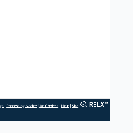
ngs
|
Processing Notice
|
Ad Choices
|
Help
|
Site