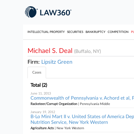
INTELLECTUAL PROPERTY
SECURITIES
BANKRUPTCY
COMPETITION
P
Michael S. Deal
(Buffalo, NY)
Firm:
Lipsitz Green
Cases
Total (2)
June 11, 2013
Commonwealth of Pennsylvania v. Achord et al, 
Racketeer/Corrupt Organization
| Pennsylvania Middle
January 19, 2012
B-Lo Mini Mart II v. United States of America De
Nutrition Service, New York Western
Agriculture Acts
| New York Western