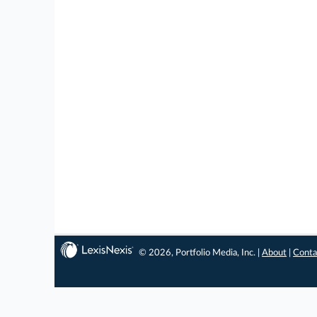
© 2026, Portfolio Media, Inc. |
About
|
Conta