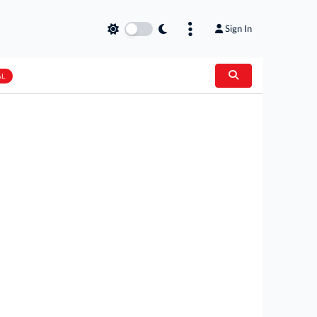
Sign In
AL