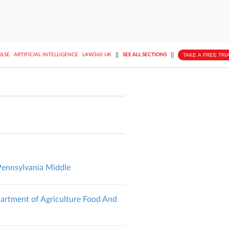
||
||
TAKE A FREE TRI
ULSE
ARTIFICIAL INTELLIGENCE
LAW360 UK
SEE ALL SECTIONS
Pennsylvania Middle
partment of Agriculture Food And