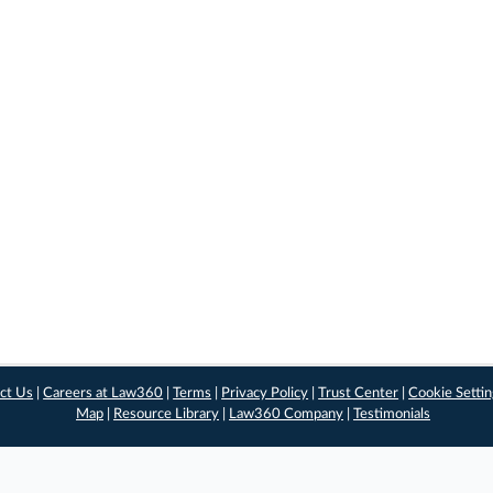
ct Us
|
Careers at Law360
|
Terms
|
Privacy Policy
|
Trust Center
|
Cookie Setti
Map
|
Resource Library
|
Law360 Company
|
Testimonials