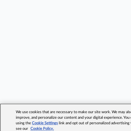
We use cookies that are necessary to make our site work. We may also 
improve, and personalize our content and your digital experience. Yo
using the
Cookie Settings
link and opt out of personalized advertising
see our
Cookie Policy.