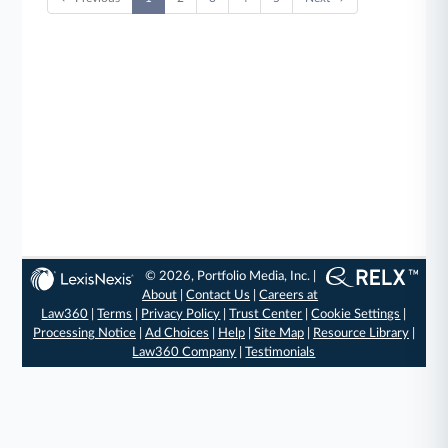
© 2026, Portfolio Media, Inc. |
About
|
Contact Us
|
Careers at
Law360
|
Terms
|
Privacy Policy
|
Trust Center
|
Cookie Settings
|
Processing Notice
|
Ad Choices
|
Help
|
Site Map
|
Resource Library
|
Law360 Company
|
Testimonials