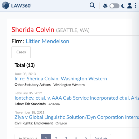
Sherida Colvin
(SEATTLE, WA)
Firm:
Littler Mendelson
Cases
Total (13)
June 03, 2013
In re: Sherida Colvin, Washington Western
Other Statutory Actions
| Washington Western
February 06, 2012
Iontchev, et al. v. AAA Cab Service Incorporated et al, Ar
Labor: Fair Standards
| Arizona
November 18, 2011
Ziya v Global Linguistic Solution/Dyn Corporation Interna
Civil Rights: Employment
| Oregon
← Previous
1
2
3
4
5
Next →