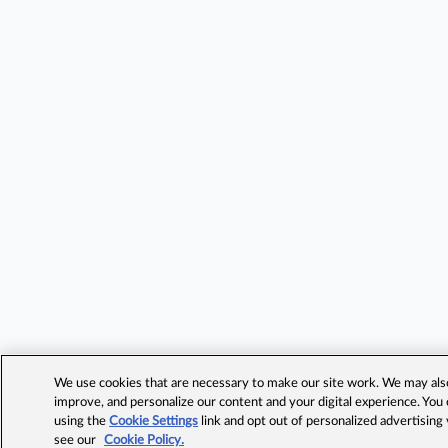
We use cookies that are necessary to make our site work. We may also 
improve, and personalize our content and your digital experience. Yo
using the
Cookie Settings
link and opt out of personalized advertising
see our
Cookie Policy.