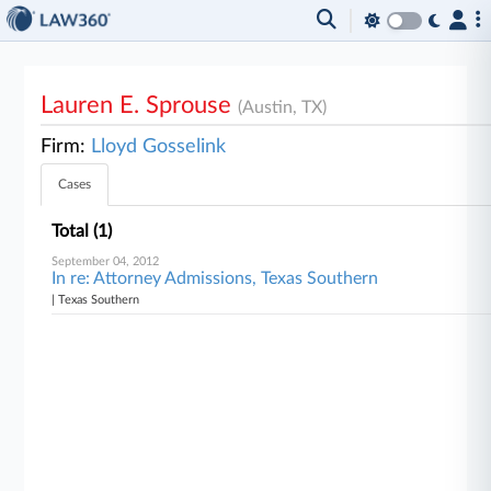
Lauren E. Sprouse
(Austin, TX)
Firm:
Lloyd Gosselink
Cases
Total (1)
September 04, 2012
In re: Attorney Admissions, Texas Southern
| Texas Southern