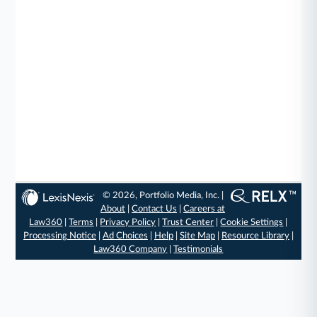
© 2026, Portfolio Media, Inc. |
About
|
Contact Us
|
Careers at
Law360
|
Terms
|
Privacy Policy
|
Trust Center
|
Cookie Settings
|
Processing Notice
|
Ad Choices
|
Help
|
Site Map
|
Resource Library
|
Law360 Company
|
Testimonials