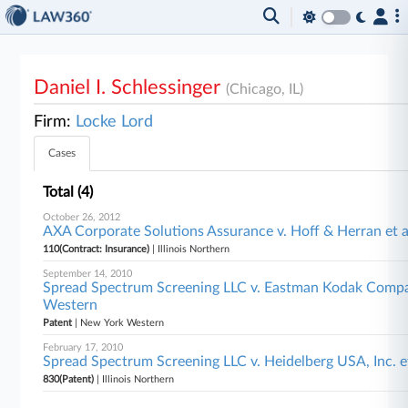
Daniel I. Schlessinger
(Chicago, IL)
Firm:
Locke Lord
Cases
Total (4)
October 26, 2012
AXA Corporate Solutions Assurance v. Hoff & Herran et al
110(Contract: Insurance)
| Illinois Northern
September 14, 2010
Spread Spectrum Screening LLC v. Eastman Kodak Compa
Western
Patent
| New York Western
February 17, 2010
Spread Spectrum Screening LLC v. Heidelberg USA, Inc. et 
830(Patent)
| Illinois Northern