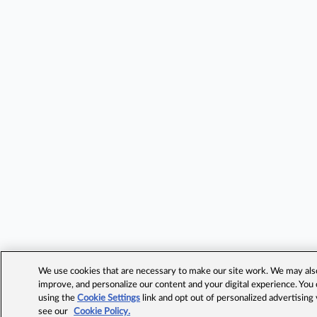
We use cookies that are necessary to make our site work. We may also 
improve, and personalize our content and your digital experience. Yo
using the
Cookie Settings
link and opt out of personalized advertising
see our
Cookie Policy.