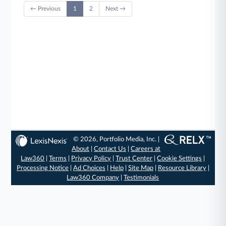
← Previous
1
2
Next →
© 2026, Portfolio Media, Inc. |
About
|
Contact Us
|
Careers at
Law360
|
Terms
|
Privacy Policy
|
Trust Center
|
Cookie Settings
|
Processing Notice
|
Ad Choices
|
Help
|
Site Map
|
Resource Library
|
Law360 Company
|
Testimonials