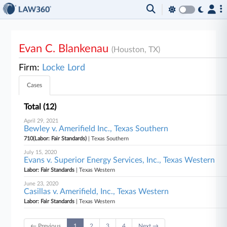
Evan C. Blankenau
(Houston, TX)
Firm:
Locke Lord
Cases
Total (12)
April 29, 2021
Bewley v. Amerifield Inc., Texas Southern
710(Labor: Fair Standards)
| Texas Southern
July 15, 2020
Evans v. Superior Energy Services, Inc., Texas Western
Labor: Fair Standards
| Texas Western
June 23, 2020
Casillas v. Amerifield, Inc., Texas Western
Labor: Fair Standards
| Texas Western
← Previous
1
2
3
4
Next →