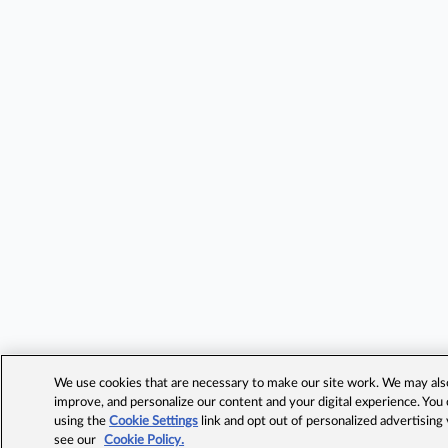
We use cookies that are necessary to make our site work. We may also 
improve, and personalize our content and your digital experience. Yo
using the
Cookie Settings
link and opt out of personalized advertising
see our
Cookie Policy.