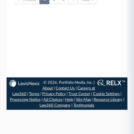
© 2026, Portfolio Media, Inc. |
About
|
Contact Us
|
Careers at
Law360
|
Terms
|
Privacy Policy
|
Trust Center
|
Cookie Settings
|
Processing Notice
|
Ad Choices
|
Help
|
Site Map
|
Resource Library
|
Law360 Company
|
Testimonials