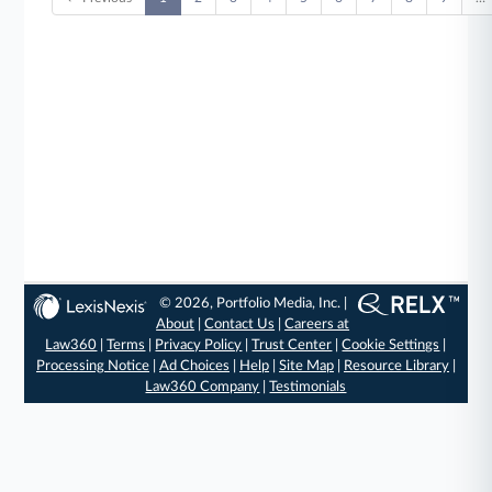
© 2026, Portfolio Media, Inc. |
About
|
Contact Us
|
Careers at
Law360
|
Terms
|
Privacy Policy
|
Trust Center
|
Cookie Settings
|
Processing Notice
|
Ad Choices
|
Help
|
Site Map
|
Resource Library
|
Law360 Company
|
Testimonials