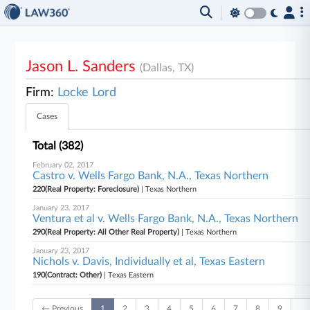
Jason L. Sanders
(Dallas, TX)
Firm:
Locke Lord
Cases
Total (382)
February 02, 2017
Castro v. Wells Fargo Bank, N.A., Texas Northern
220(Real Property: Foreclosure)
| Texas Northern
January 23, 2017
Ventura et al v. Wells Fargo Bank, N.A., Texas Northern
290(Real Property: All Other Real Property)
| Texas Northern
January 23, 2017
Nichols v. Davis, Individually et al, Texas Eastern
190(Contract: Other)
| Texas Eastern
← Previous
1
2
3
4
5
6
7
8
9
…