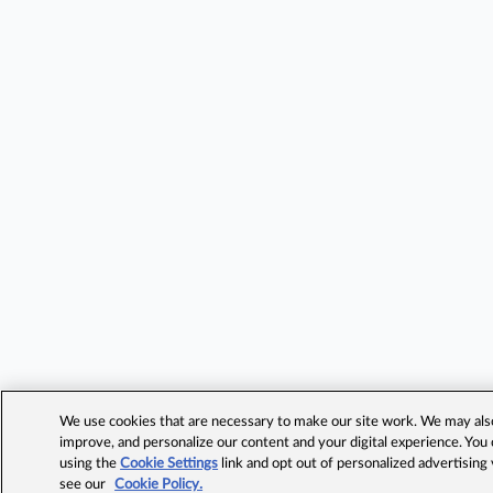
We use cookies that are necessary to make our site work. We may also 
improve, and personalize our content and your digital experience. Yo
using the
Cookie Settings
link and opt out of personalized advertising
see our
Cookie Policy.