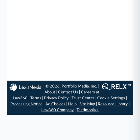
© 2026, Portfolio Media, Inc. |
About
|
Contact Us
|
Careers at
Law360
|
Terms
|
Privacy Policy
|
Trust Center
|
Cookie Settings
|
Processing Notice
|
Ad Choices
|
Help
|
Site Map
|
Resource Library
|
Law360 Company
|
Testimonials