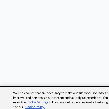
We use cookies that are necessary to make our site work. We may also 
improve, and personalize our content and your digital experience. Yo
using the
Cookie Settings
link and opt out of personalized advertising
see our
Cookie Policy.