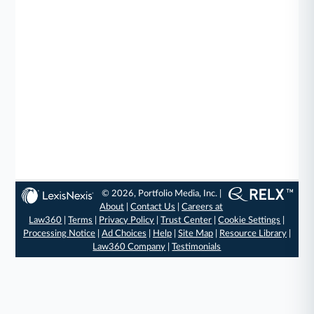
© 2026, Portfolio Media, Inc. |
About
|
Contact Us
|
Careers at
Law360
|
Terms
|
Privacy Policy
|
Trust Center
|
Cookie Settings
|
Processing Notice
|
Ad Choices
|
Help
|
Site Map
|
Resource Library
|
Law360 Company
|
Testimonials