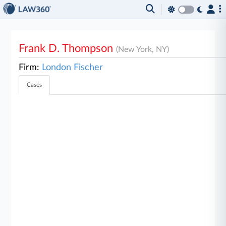
Frank D. Thompson
(New York, NY)
Firm:
London Fischer
Cases