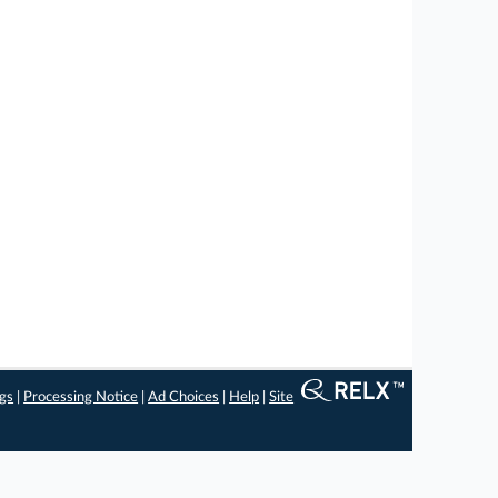
ngs
|
Processing Notice
|
Ad Choices
|
Help
|
Site