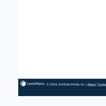
© 2026, Portfolio Media, Inc. |
About
|
Conta