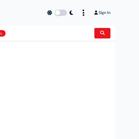
Sign In
AL