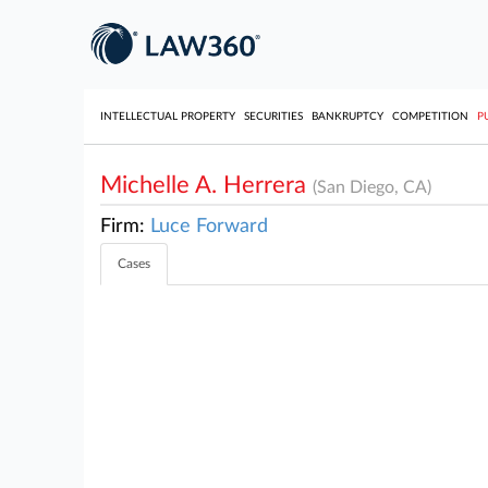
INTELLECTUAL PROPERTY
SECURITIES
BANKRUPTCY
COMPETITION
P
Michelle A. Herrera
(San Diego, CA)
Firm:
Luce Forward
Cases