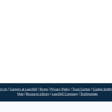
ct Us
|
Careers at Law360
|
Terms
|
Privacy Policy
|
Trust Center
|
Cookie Setti
Map
|
Resource Library
|
Law360 Company
|
Testimonials