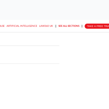
||
||
TAKE A FREE TRI
ULSE
ARTIFICIAL INTELLIGENCE
LAW360 UK
SEE ALL SECTIONS