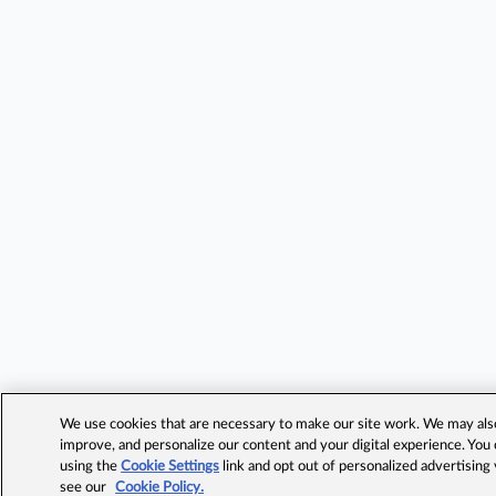
We use cookies that are necessary to make our site work. We may also 
improve, and personalize our content and your digital experience. Yo
using the
Cookie Settings
link and opt out of personalized advertising
see our
Cookie Policy.