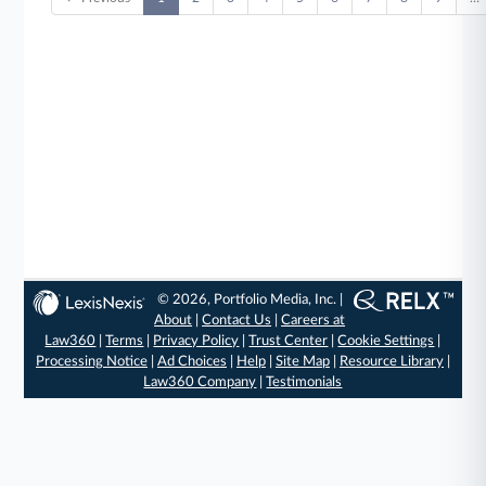
© 2026, Portfolio Media, Inc. |
About
|
Contact Us
|
Careers at
Law360
|
Terms
|
Privacy Policy
|
Trust Center
|
Cookie Settings
|
Processing Notice
|
Ad Choices
|
Help
|
Site Map
|
Resource Library
|
Law360 Company
|
Testimonials