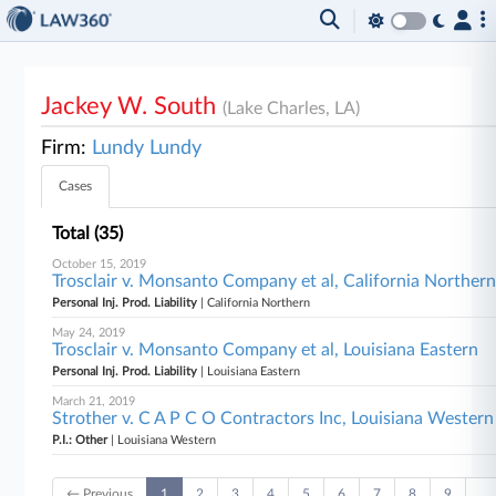
Jackey W. South
(Lake Charles, LA)
Firm:
Lundy Lundy
Cases
Total (35)
October 15, 2019
Trosclair v. Monsanto Company et al, California Norther
Personal Inj. Prod. Liability
| California Northern
May 24, 2019
Trosclair v. Monsanto Company et al, Louisiana Eastern
Personal Inj. Prod. Liability
| Louisiana Eastern
March 21, 2019
Strother v. C A P C O Contractors Inc, Louisiana Western
P.I.: Other
| Louisiana Western
← Previous
1
2
3
4
5
6
7
8
9
…