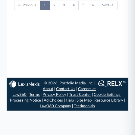
← Previous
1
2
3
4
5
6
Next →
© 2026, Portfolio Media, Inc. |
About
|
Contact Us
|
Careers at
Law360
|
Terms
|
Privacy Policy
|
Trust Center
|
Cookie Settings
|
Processing Notice
|
Ad Choices
|
Help
|
Site Map
|
Resource Library
|
Law360 Company
|
Testimonials