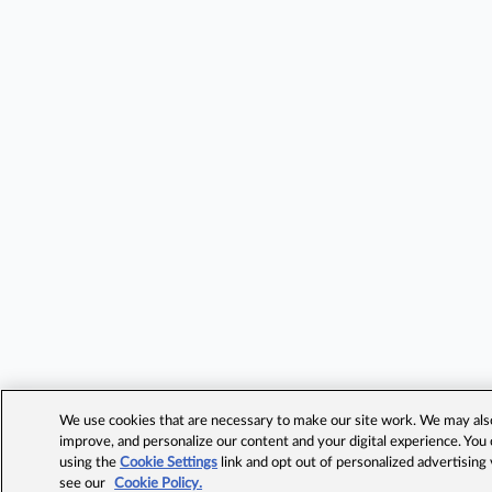
We use cookies that are necessary to make our site work. We may also 
improve, and personalize our content and your digital experience. Yo
using the
Cookie Settings
link and opt out of personalized advertising
see our
Cookie Policy.