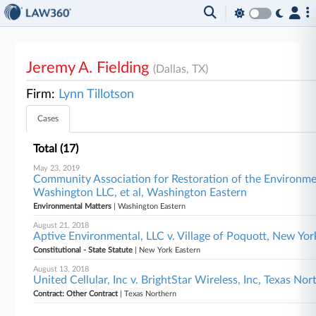
Jeremy A. Fielding
(Dallas, TX)
Firm:
Lynn Tillotson
Cases
Total (17)
May 23, 2019
Community Association for Restoration of the Environmen
Washington LLC, et al, Washington Eastern
Environmental Matters
| Washington Eastern
August 21, 2018
Aptive Environmental, LLC v. Village of Poquott, New Yo
Constitutional - State Statute
| New York Eastern
August 13, 2018
United Cellular, Inc v. BrightStar Wireless, Inc, Texas Nor
Contract: Other Contract
| Texas Northern