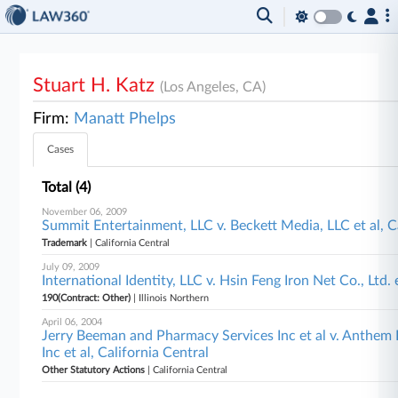
Stuart H. Katz
(Los Angeles, CA)
Firm:
Manatt Phelps
Cases
Total (4)
November 06, 2009
Summit Entertainment, LLC v. Beckett Media, LLC et al, C
Trademark
| California Central
July 09, 2009
International Identity, LLC v. Hsin Feng Iron Net Co., Ltd. e
190(Contract: Other)
| Illinois Northern
April 06, 2004
Jerry Beeman and Pharmacy Services Inc et al v. Anthe
Inc et al, California Central
Other Statutory Actions
| California Central