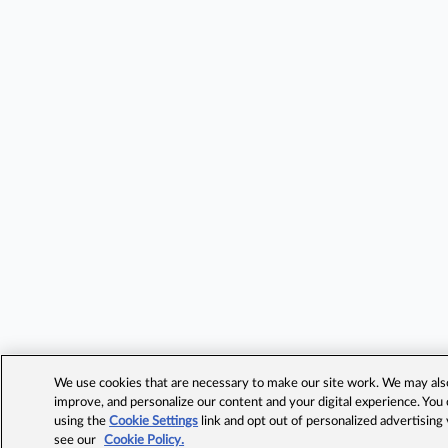
We use cookies that are necessary to make our site work. We may also 
improve, and personalize our content and your digital experience. Yo
using the
Cookie Settings
link and opt out of personalized advertising
see our
Cookie Policy.