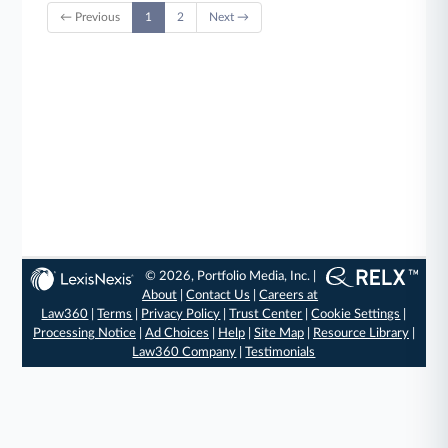
← Previous
1
2
Next →
© 2026, Portfolio Media, Inc. |
About
|
Contact Us
|
Careers at
Law360
|
Terms
|
Privacy Policy
|
Trust Center
|
Cookie Settings
|
Processing Notice
|
Ad Choices
|
Help
|
Site Map
|
Resource Library
|
Law360 Company
|
Testimonials