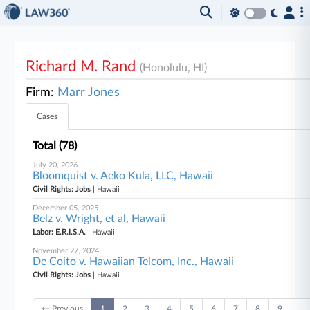
Richard M. Rand
(Honolulu, HI)
Firm:
Marr Jones
Cases
Total (78)
July 20, 2026
Bloomquist v. Aeko Kula, LLC, Hawaii
Civil Rights: Jobs
| Hawaii
December 05, 2025
Belz v. Wright, et al, Hawaii
Labor: E.R.I.S.A.
| Hawaii
November 27, 2024
De Coito v. Hawaiian Telcom, Inc., Hawaii
Civil Rights: Jobs
| Hawaii
← Previous
1
2
3
4
5
6
7
8
9
…