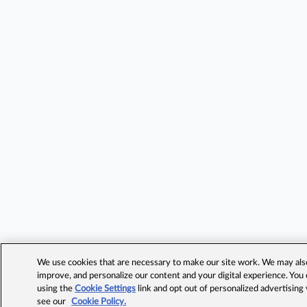
We use cookies that are necessary to make our site work. We may also 
improve, and personalize our content and your digital experience. Yo
using the
Cookie Settings
link and opt out of personalized advertising
see our
Cookie Policy.