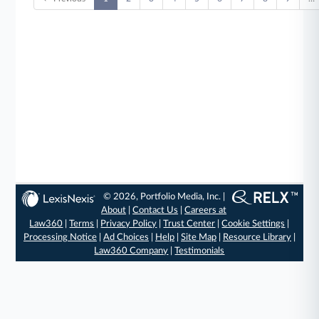
© 2026, Portfolio Media, Inc. |
About
|
Contact Us
|
Careers at
Law360
|
Terms
|
Privacy Policy
|
Trust Center
|
Cookie Settings
|
Processing Notice
|
Ad Choices
|
Help
|
Site Map
|
Resource Library
|
Law360 Company
|
Testimonials