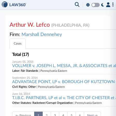
Arthur W. Lefco
(PHILADELPHIA, PA)
Firm:
Marshall Dennehey
Cases
Total (17)
January 01, 2016
VOLLMER v. JOSEPH L. MESSA, JR. & ASSOCIATES et al,
Labor: Fair Standards
| Pennsylvania Eastern
September 25, 2014
ADVANTAGE POINT, LP v. BOROUGH OF KUTZTOWN et a
Civil Rights: Other
| Pennsylvania Eastern
June 16, 2014
T.I.B.C. PARTNERS, LP et al v. THE CITY OF CHESTER et a
Other Statutes: Racketeer/Corrupt Organization
| Pennsylvania Eastern
← Previous
1
2
3
4
5
6
Next →