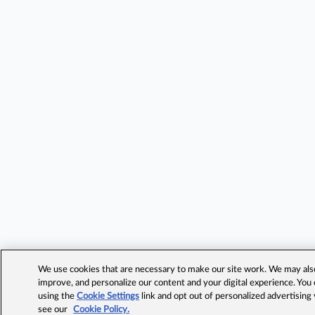
We use cookies that are necessary to make our site work. We may also 
improve, and personalize our content and your digital experience. Yo
using the
Cookie Settings
link and opt out of personalized advertising
see our
Cookie Policy.