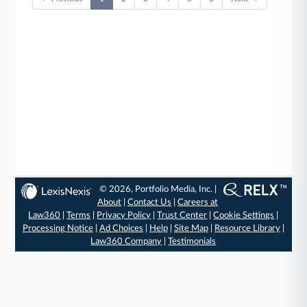
© 2026, Portfolio Media, Inc. |
About
|
Contact Us
|
Careers at
Law360
|
Terms
|
Privacy Policy
|
Trust Center
|
Cookie Settings
|
Processing Notice
|
Ad Choices
|
Help
|
Site Map
|
Resource Library
|
Law360 Company
|
Testimonials