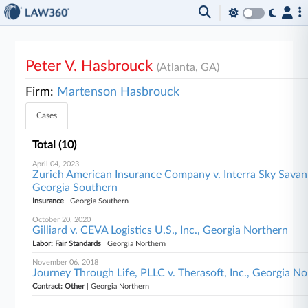
Peter V. Hasbrouck
(Atlanta, GA)
Firm:
Martenson Hasbrouck
Cases
Total (10)
April 04, 2023
Zurich American Insurance Company v. Interra Sky Savann
Georgia Southern
Insurance
| Georgia Southern
October 20, 2020
Gilliard v. CEVA Logistics U.S., Inc., Georgia Northern
Labor: Fair Standards
| Georgia Northern
November 06, 2018
Journey Through Life, PLLC v. Therasoft, Inc., Georgia N
Contract: Other
| Georgia Northern