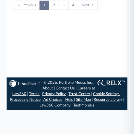
← Previous
1
2
3
4
Next →
© 2026, Portfolio Media, Inc. |
About
|
Contact Us
|
Careers at
Law360
|
Terms
|
Privacy Policy
|
Trust Center
|
Cookie Settings
|
Processing Notice
|
Ad Choices
|
Help
|
Site Map
|
Resource Library
|
Law360 Company
|
Testimonials