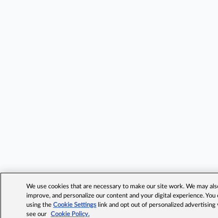
We use cookies that are necessary to make our site work. We may also 
improve, and personalize our content and your digital experience. Yo
using the
Cookie Settings
link and opt out of personalized advertising
see our
Cookie Policy.