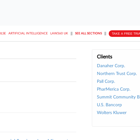
||
||
TAKE A FREE TRI
ULSE
ARTIFICIAL INTELLIGENCE
LAW360 UK
SEE ALL SECTIONS
Clients
Danaher Corp.
Northern Trust Corp.
Pall Corp.
PharMerica Corp.
Summit Community Ba
U.S. Bancorp
Wolters Kluwer