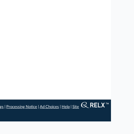
ngs
|
Processing Notice
|
Ad Choices
|
Help
|
Site