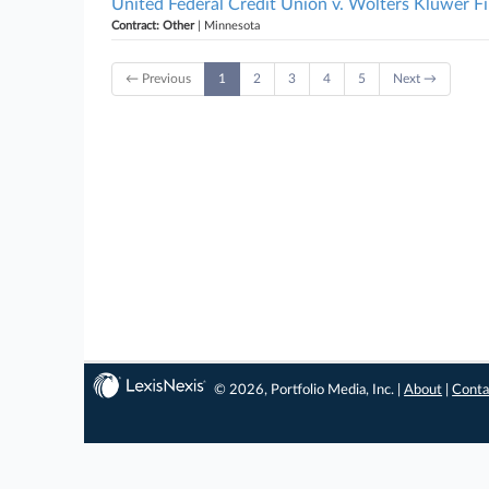
United Federal Credit Union v. Wolters Kluwer Fi
Contract: Other
| Minnesota
← Previous
1
2
3
4
5
Next →
© 2026, Portfolio Media, Inc. |
About
|
Conta