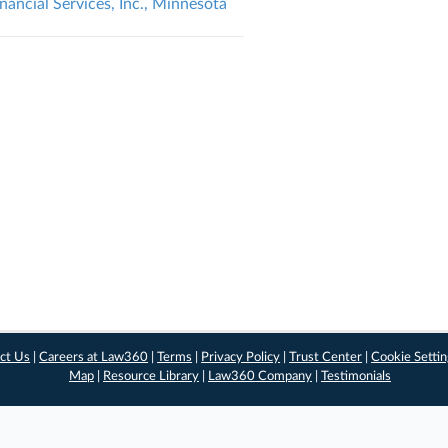
nancial Services, Inc., Minnesota
ct Us
|
Careers at Law360
|
Terms
|
Privacy Policy
|
Trust Center
|
Cookie Setti
Map
|
Resource Library
|
Law360 Company
|
Testimonials