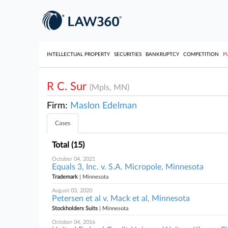
INTELLECTUAL PROPERTY
SECURITIES
BANKRUPTCY
COMPETITION
P
R C. Sur
(Mpls, MN)
Firm:
Maslon Edelman
Cases
Total (15)
October 04, 2021
Equals 3, Inc. v. S.A. Micropole, Minnesota
Trademark
| Minnesota
August 03, 2020
Petersen et al v. Mack et al, Minnesota
Stockholders Suits
| Minnesota
October 04, 2016