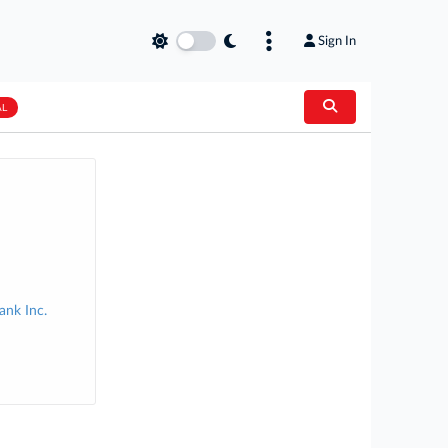
Sign In
AL
nk Inc.