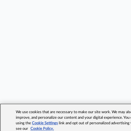
We use cookies that are necessary to make our site work. We may also 
improve, and personalize our content and your digital experience. Yo
using the
Cookie Settings
link and opt out of personalized advertising
see our
Cookie Policy.