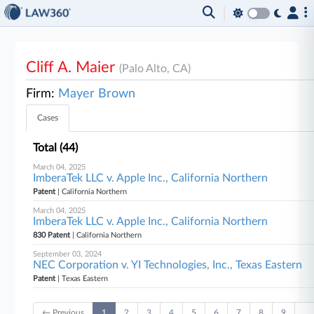
Cliff A. Maier
(Palo Alto, CA)
Firm:
Mayer Brown
Cases
Total (44)
March 04, 2025
ImberaTek LLC v. Apple Inc., California Northern
Patent
| California Northern
March 04, 2025
ImberaTek LLC v. Apple Inc., California Northern
830 Patent
| California Northern
September 03, 2024
NEC Corporation v. YI Technologies, Inc., Texas Eastern
Patent
| Texas Eastern
← Previous
1
2
3
4
5
6
7
8
9
…