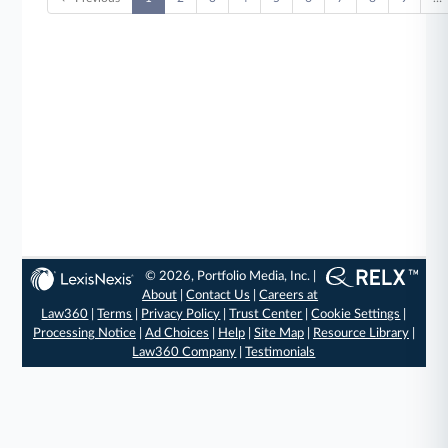
© 2026, Portfolio Media, Inc. |
About
|
Contact Us
|
Careers at
Law360
|
Terms
|
Privacy Policy
|
Trust Center
|
Cookie Settings
|
Processing Notice
|
Ad Choices
|
Help
|
Site Map
|
Resource Library
|
Law360 Company
|
Testimonials