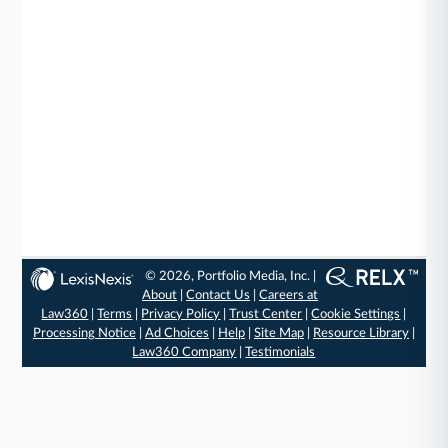
© 2026, Portfolio Media, Inc. |
About
|
Contact Us
|
Careers at
Law360
|
Terms
|
Privacy Policy
|
Trust Center
|
Cookie Settings
|
Processing Notice
|
Ad Choices
|
Help
|
Site Map
|
Resource Library
|
Law360 Company
|
Testimonials