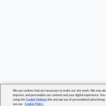
We use cookies that are necessary to make our site work. We may also 
improve, and personalize our content and your digital experience. Yo
using the
Cookie Settings
link and opt out of personalized advertising
see our
Cookie Policy.