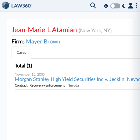
Jean-Marie L Atamian
(New York, NY)
Firm:
Mayer Brown
Cases
Total (1)
November 15, 2005
Morgan Stanley High Yield Securities Inc v. Jecklin, Neva
Contract: Recovery/Enforcement
| Nevada