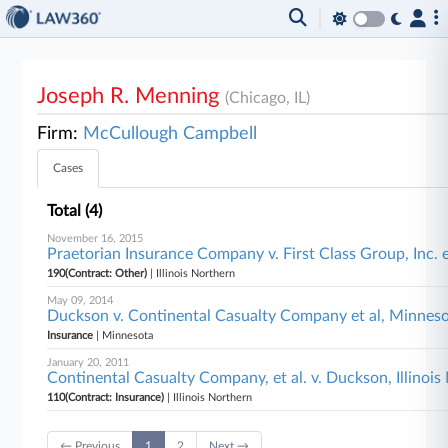
Joseph R. Menning
(Chicago, IL)
Firm:
McCullough Campbell
Cases
Total (4)
November 16, 2015
Praetorian Insurance Company v. First Class Group, Inc. et
190(Contract: Other)
| Illinois Northern
May 09, 2014
Duckson v. Continental Casualty Company et al, Minnes
Insurance
| Minnesota
January 20, 2011
Continental Casualty Company, et al. v. Duckson, Illinois
110(Contract: Insurance)
| Illinois Northern
← Previous
1
2
Next →