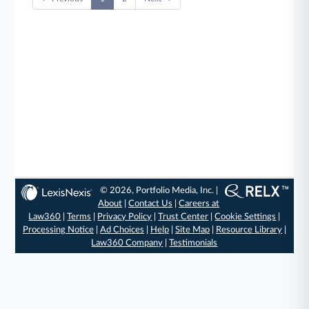
© 2026, Portfolio Media, Inc. |
About
|
Contact Us
|
Careers at
Law360
|
Terms
|
Privacy Policy
|
Trust Center
|
Cookie Settings
|
Processing Notice
|
Ad Choices
|
Help
|
Site Map
|
Resource Library
|
Law360 Company
|
Testimonials