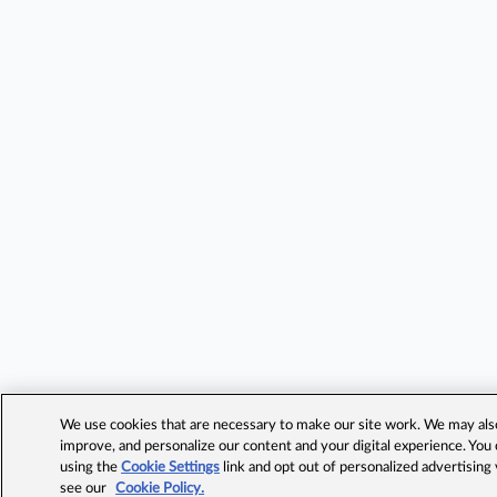
We use cookies that are necessary to make our site work. We may also 
improve, and personalize our content and your digital experience. Yo
using the
Cookie Settings
link and opt out of personalized advertising
see our
Cookie Policy.