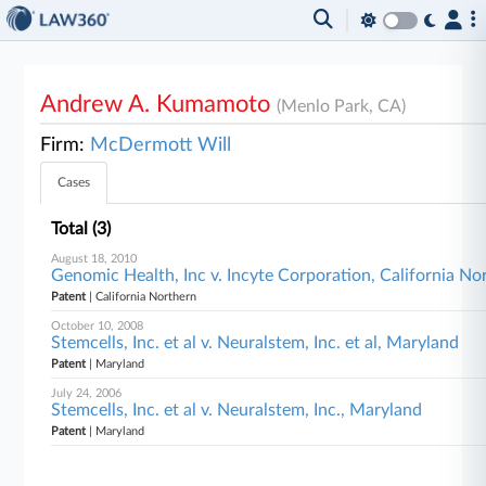
Andrew A. Kumamoto
(Menlo Park, CA)
Firm:
McDermott Will
Cases
Total (3)
August 18, 2010
Genomic Health, Inc v. Incyte Corporation, California No
Patent
| California Northern
October 10, 2008
Stemcells, Inc. et al v. Neuralstem, Inc. et al, Maryland
Patent
| Maryland
July 24, 2006
Stemcells, Inc. et al v. Neuralstem, Inc., Maryland
Patent
| Maryland