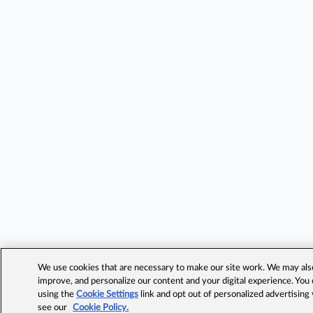
We use cookies that are necessary to make our site work. We may also 
improve, and personalize our content and your digital experience. Yo
using the
Cookie Settings
link and opt out of personalized advertising
see our
Cookie Policy.