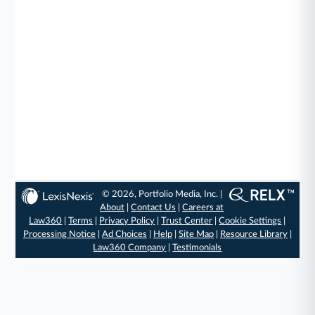
© 2026, Portfolio Media, Inc. |
About
|
Contact Us
|
Careers at
Law360
|
Terms
|
Privacy Policy
|
Trust Center
|
Cookie Settings
|
Processing Notice
|
Ad Choices
|
Help
|
Site Map
|
Resource Library
|
Law360 Company
|
Testimonials