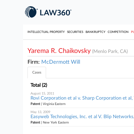
INTELLECTUAL PROPERTY
SECURITIES
BANKRUPTCY
COMPETITION
P
Yarema R. Chaikovsky
(Menlo Park, CA)
Firm:
McDermott Will
Cases
Total (2)
August 15, 2011
Rovi Corporation et al v. Sharp Corporation et al,
Patent
| Virginia Eastern
May 13, 2009
Easyweb Technologies, Inc. et al V. Blip Networks,
Patent
| New York Eastern