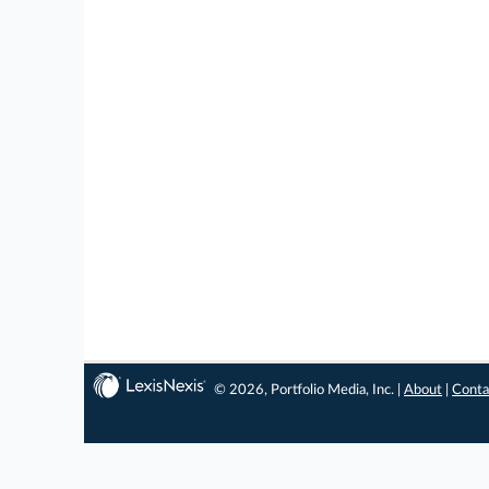
© 2026, Portfolio Media, Inc. |
About
|
Conta