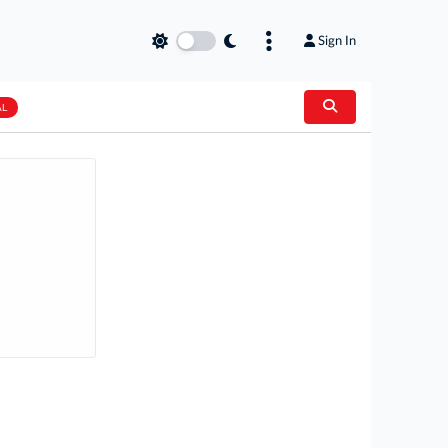
Sign In
AL