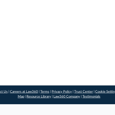
ct Us
|
Careers at Law360
|
Terms
|
Privacy Policy
|
Trust Center
|
Cookie Setti
Map
|
Resource Library
|
Law360 Company
|
Testimonials