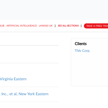
||
||
TAKE A FREE TRI
ULSE
ARTIFICIAL INTELLIGENCE
LAW360 UK
SEE ALL SECTIONS
Clients
TiVo Corp.
 Virginia Eastern
 Inc., et al, New York Eastern