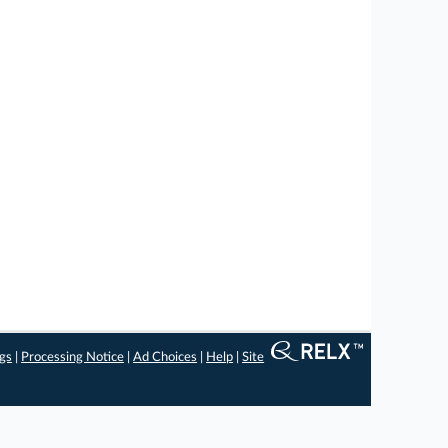
ngs
|
Processing Notice
|
Ad Choices
|
Help
|
Site