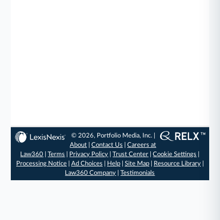
© 2026, Portfolio Media, Inc. |
About
|
Contact Us
|
Careers at
Law360
|
Terms
|
Privacy Policy
|
Trust Center
|
Cookie Settings
|
Processing Notice
|
Ad Choices
|
Help
|
Site Map
|
Resource Library
|
Law360 Company
|
Testimonials