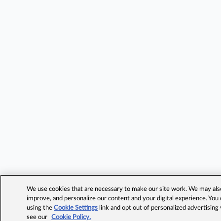
We use cookies that are necessary to make our site work. We may also 
improve, and personalize our content and your digital experience. Yo
using the
Cookie Settings
link and opt out of personalized advertising
see our
Cookie Policy.