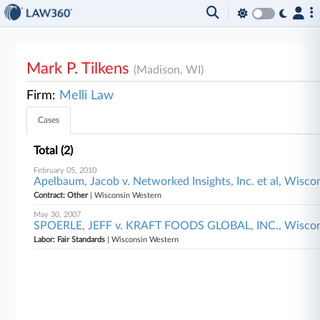
Mark P. Tilkens
(Madison, WI)
Firm:
Melli Law
Cases
Total (2)
February 05, 2010
Apelbaum, Jacob v. Networked Insights, Inc. et al, Wisc
Contract: Other
| Wisconsin Western
May 30, 2007
SPOERLE, JEFF v. KRAFT FOODS GLOBAL, INC., Wiscon
Labor: Fair Standards
| Wisconsin Western